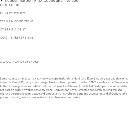
Rubber Mat Set - RHD, Coupé and Five-door
CONTACT US
PRIVACY POLICY
TERMS & CONDITIONS
CYBER INCIDENT
COOKIE PREFERENCE
© JAGUAR LAND ROVER 2026
Some features on images may vary between optional and standard for different model years and due to the
impact of Covid-19, many of our images have not been updated to reflect 22MY specifications. Please refer
to the car configurator and additionally consult your local Retailer for detailed 22MY specifications and do
not base an order on website imagery alone. Jaguar Land Rover Limited is constantly seeking ways to
improve the specification, design and production of its vehicles, parts and accessories and alterations take
place continually, and we reserve the right to change without notice.