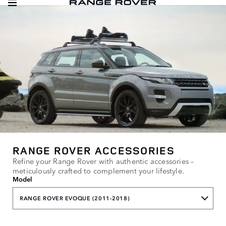
RANGE ROVER ACCESSORIES
Refine your Range Rover with authentic accessories –
meticulously crafted to complement your lifestyle.
Model
RANGE ROVER EVOQUE (2011-2018)