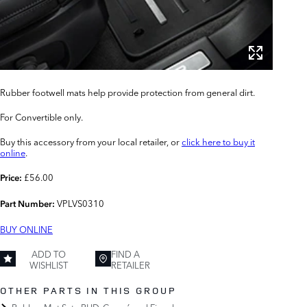
Rubber footwell mats help provide protection from general dirt.
For Convertible only.
Buy this accessory from your local retailer, or
click here to buy it
online
.
£56.00
Price:
VPLVS0310
Part Number:
BUY ONLINE
ADD TO
FIND A
WISHLIST
RETAILER
OTHER PARTS IN THIS GROUP