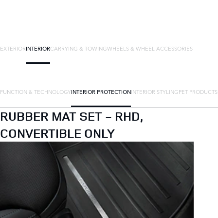
EXTERIOR
INTERIOR
CARRYING & TOWING
WHEELS & WHEEL ACCESSORIES
FUNCTION & TECHNOLOGY
INTERIOR PROTECTION
INTERIOR STYLING
PET PRODUCTS
RUBBER MAT SET - RHD,
CONVERTIBLE ONLY