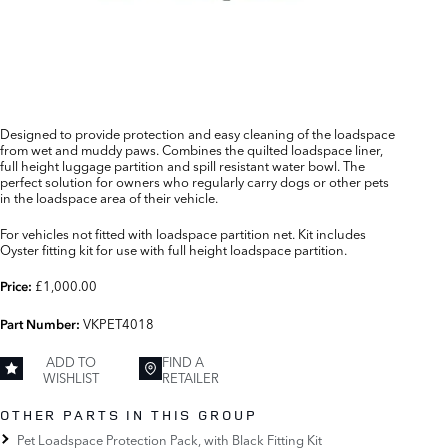
Designed to provide protection and easy cleaning of the loadspace
from wet and muddy paws. Combines the quilted loadspace liner,
full height luggage partition and spill resistant water bowl. The
perfect solution for owners who regularly carry dogs or other pets
in the loadspace area of their vehicle.
For vehicles not fitted with loadspace partition net. Kit includes
Oyster fitting kit for use with full height loadspace partition.
£1,000.00
Price:
VKPET4018
Part Number:
ADD TO
FIND A
WISHLIST
RETAILER
OTHER PARTS IN THIS GROUP
Pet Loadspace Protection Pack, with Black Fitting Kit