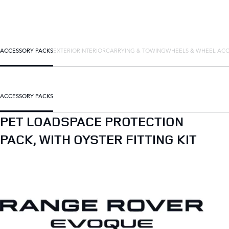
ACCESSORY PACKS
EXTERIOR
INTERIOR
CARRYING & TOWING
WHEELS & WHEEL ACC
ACCESSORY PACKS
PET LOADSPACE PROTECTION
PACK, WITH OYSTER FITTING KIT