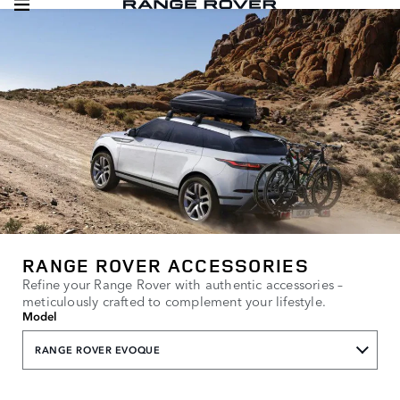
RANGE ROVER ACCESSORIES
Refine your Range Rover with authentic accessories –
meticulously crafted to complement your lifestyle.
Model
RANGE ROVER EVOQUE