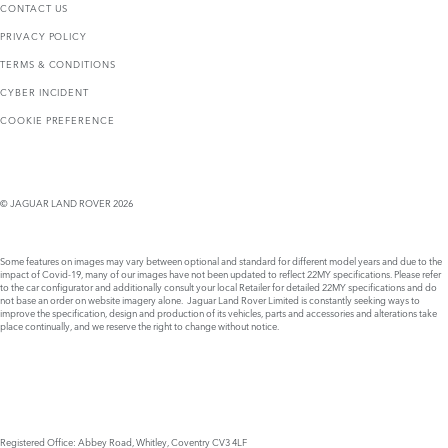
CONTACT US
PRIVACY POLICY
TERMS & CONDITIONS
CYBER INCIDENT
COOKIE PREFERENCE
© JAGUAR LAND ROVER 2026
Some features on images may vary between optional and standard for different model years and due to the
impact of Covid-19, many of our images have not been updated to reflect 22MY specifications. Please refer
to the car configurator and additionally consult your local Retailer for detailed 22MY specifications and do
not base an order on website imagery alone. Jaguar Land Rover Limited is constantly seeking ways to
improve the specification, design and production of its vehicles, parts and accessories and alterations take
place continually, and we reserve the right to change without notice.
Registered Office: Abbey Road, Whitley, Coventry CV3 4LF