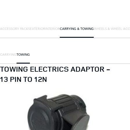
ACCESSORY PACKS
EXTERIOR
INTERIOR
CARRYING & TOWING
WHEELS & WHEEL ACC
CARRYING
TOWING
TOWING ELECTRICS ADAPTOR -
13 PIN TO 12N