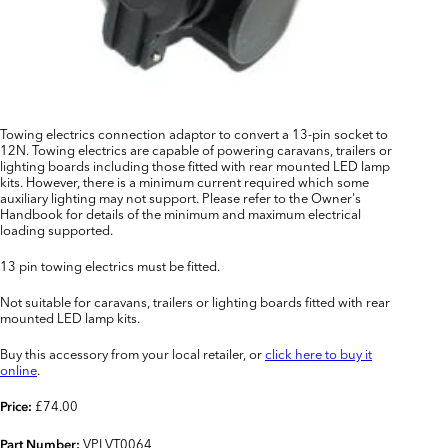
Towing electrics connection adaptor to convert a 13-pin socket to
12N. Towing electrics are capable of powering caravans, trailers or
lighting boards including those fitted with rear mounted LED lamp
kits. However, there is a minimum current required which some
auxiliary lighting may not support. Please refer to the Owner's
Handbook for details of the minimum and maximum electrical
loading supported.
13 pin towing electrics must be fitted.
Not suitable for caravans, trailers or lighting boards fitted with rear
mounted LED lamp kits.
Buy this accessory from your local retailer, or
click here to buy it
online
.
£74.00
Price:
VPLVT0064
Part Number: