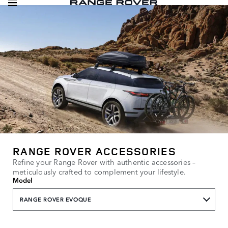
RANGE ROVER ACCESSORIES
Refine your Range Rover with authentic accessories –
meticulously crafted to complement your lifestyle.
Model
RANGE ROVER EVOQUE