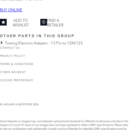
BUY ONLINE
ADD TO
FIND A
WISHLIST
RETAILER
OTHER PARTS IN THIS GROUP
Towing Electrics Adaptor - 13 Pin to 12N/12S
CONTACT US
PRIVACY POLICY
TERMS & CONDITIONS
CYBER INCIDENT
COOKIE PREFERENCE
© JAGUAR LAND ROVER 2026
Some features on images may vary between optional and standard for different model years and due to the
impact of Covid-19, many of our images have not been updated to reflect 22MY specifications. Please refer
to the car configurator and additionally consult your local Retailer for detailed 22MY specifications and do