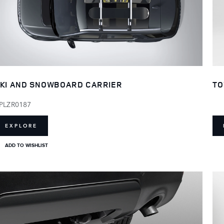
KI AND SNOWBOARD CARRIER
TO
PLZR0187
EXPLORE
ADD TO WISHLIST