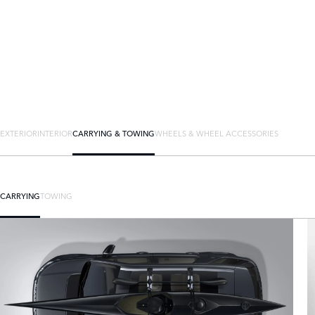
EXTERIOR
INTERIOR
CARRYING & TOWING
WHEELS & WHEEL ACCESSORIES
CARRYING
TOWING