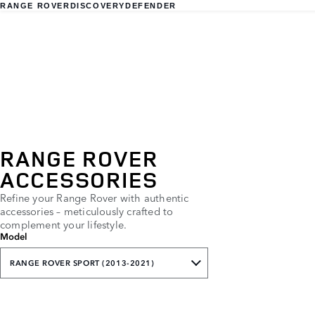
RANGE ROVER
DISCOVERY
DEFENDER
RANGE ROVER
ACCESSORIES
Refine your Range Rover with authentic
accessories – meticulously crafted to
complement your lifestyle.
Model
RANGE ROVER SPORT (2013-2021)