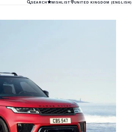
SEARCH
WISHLIST
UNITED KINGDOM (ENGLISH)