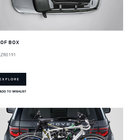
OF BOX
LZR0191
EXPLORE
ADD TO WISHLIST