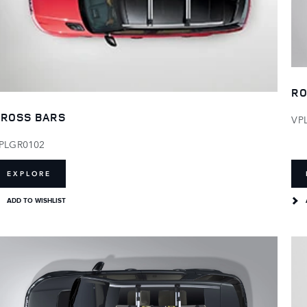
RO
ROSS BARS
VP
PLGR0102
EXPLORE
ADD TO WISHLIST