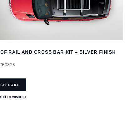
OF RAIL AND CROSS BAR KIT - SILVER FINISH
CB3825
EXPLORE
ADD TO WISHLIST