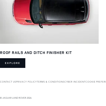
ROOF RAILS AND DITCH FINISHER KIT
EXPLORE
CONTACT US
PRIVACY POLICY
TERMS & CONDITIONS
CYBER INCIDENT
COOKIE PREFE
© JAGUAR LAND ROVER 2026