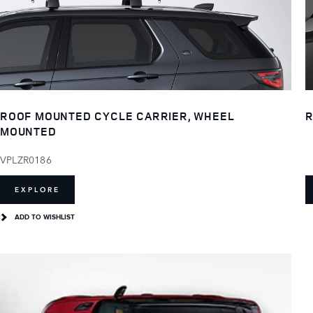
ROOF MOUNTED CYCLE CARRIER, WHEEL
R
MOUNTED
VPLZR0186
EXPLORE
ADD TO WISHLIST