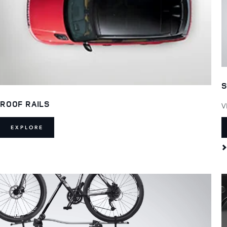
S
ROOF RAILS
V
EXPLORE