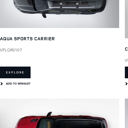
AQUA SPORTS CARRIER
C
VPLGR0107
V
EXPLORE
ADD TO WISHLIST