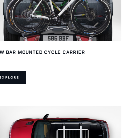
W BAR MOUNTED CYCLE CARRIER
EXPLORE