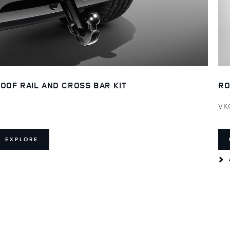
OOF RAIL AND CROSS BAR KIT
RO
VK
EXPLORE