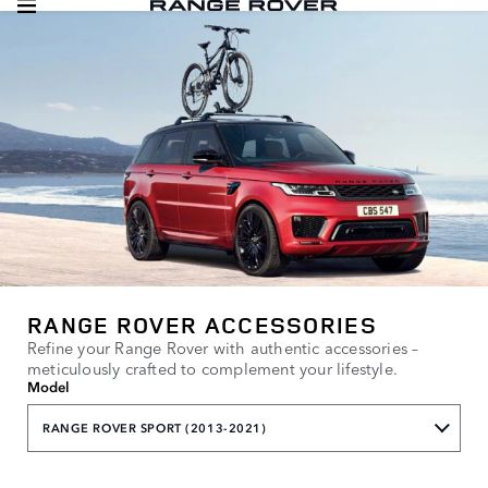
RANGE ROVER ACCESSORIES
Refine your Range Rover with authentic accessories –
meticulously crafted to complement your lifestyle.
Model
RANGE ROVER SPORT (2013-2021)