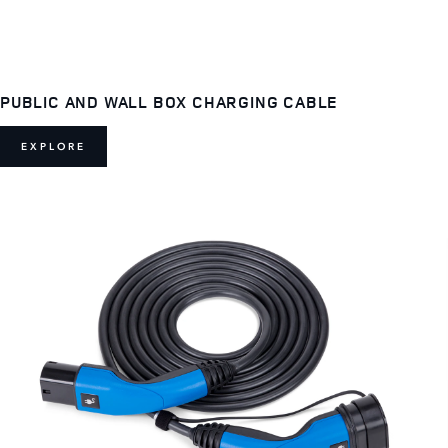
PUBLIC AND WALL BOX CHARGING CABLE
EXPLORE