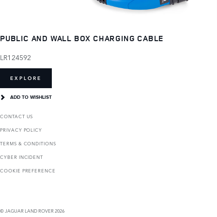
PUBLIC AND WALL BOX CHARGING CABLE
LR124592
EXPLORE
ADD TO WISHLIST
CONTACT US
PRIVACY POLICY
TERMS & CONDITIONS
CYBER INCIDENT
COOKIE PREFERENCE
© JAGUAR LAND ROVER 2026