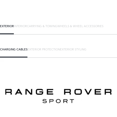
EXTERIOR
INTERIOR
CARRYING & TOWING
WHEELS & WHEEL ACCESSORIES
CHARGING CABLES
EXTERIOR PROTECTION
EXTERIOR STYLING