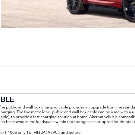
ABLE
The public and wall box charging cable provides an upgrade from the standar
charging. The five metre long, public and wall box cable can be used with a u
cable), to provide a fast charging solution at home. Alternatively it is comp
can be stowed in the loadspace within the storage case supplied for the stan
For P400e only. For VIN JA193905 and before.