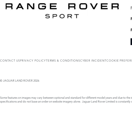
CONTACT US
PRIVACY POLICY
TERMS & CONDITIONS
CYBER INCIDENT
COOKIE PREFE
© JAGUAR LAND ROVER 2026
Some features on images may vary between optional and standard for different model years and due to the imp
specifications and do not base an order on website imagery alone. Jaguar Land Rover Limited is constantly see