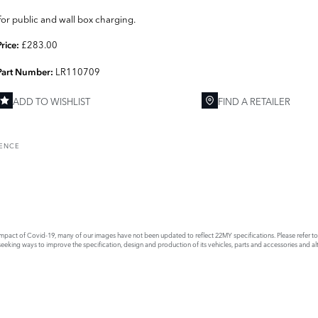
For public and wall box charging.
£283.00
Price:
LR110709
Part Number:
ADD TO WISHLIST
FIND A RETAILER
RENCE
act of Covid-19, many of our images have not been updated to reflect 22MY specifications. Please refer to th
king ways to improve the specification, design and production of its vehicles, parts and accessories and alte