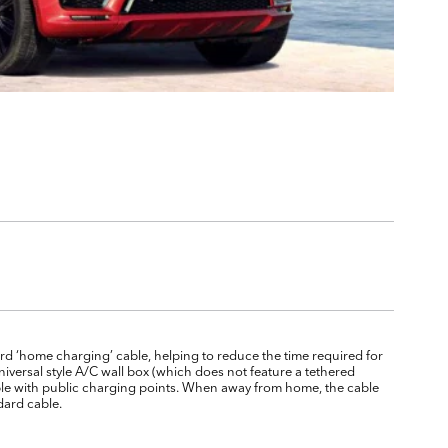
d ‘home charging’ cable, helping to reduce the time required for
niversal style A/C wall box (which does not feature a tethered
atible with public charging points. When away from home, the cable
dard cable.