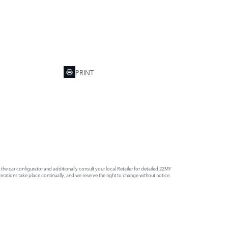
PRINT
e car configurator and additionally consult your local Retailer for detailed 22MY
rations take place continually, and we reserve the right to change without notice.