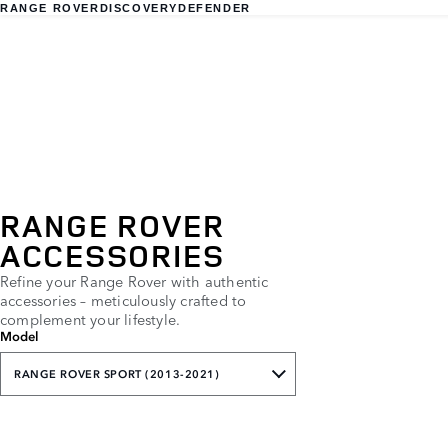
RANGE ROVER
DISCOVERY
DEFENDER
RANGE ROVER
ACCESSORIES
Refine your Range Rover with authentic
accessories – meticulously crafted to
complement your lifestyle.
Model
RANGE ROVER SPORT (2013-2021)