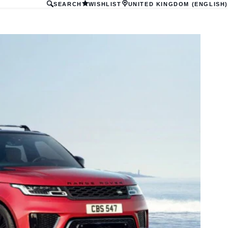
SEARCH
WISHLIST
UNITED KINGDOM (ENGLISH)