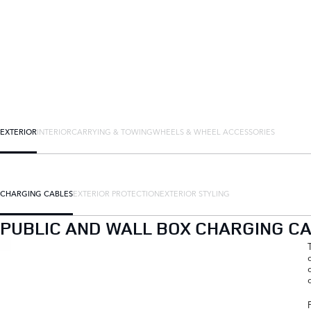
EXTERIOR
INTERIOR
CARRYING & TOWING
WHEELS & WHEEL ACCESSORIES
CHARGING CABLES
EXTERIOR PROTECTION
EXTERIOR STYLING
PUBLIC AND WALL BOX CHARGING C