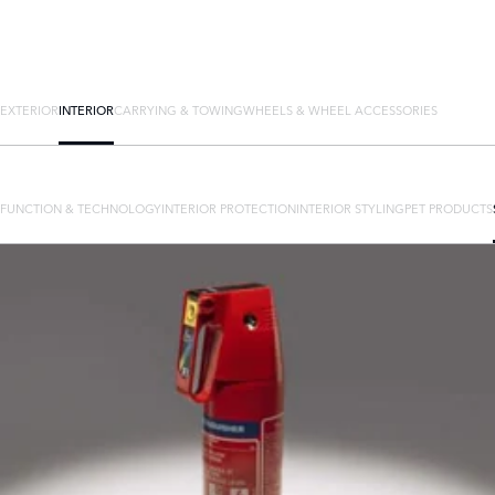
EXTERIOR
INTERIOR
CARRYING & TOWING
WHEELS & WHEEL ACCESSORIES
FUNCTION & TECHNOLOGY
INTERIOR PROTECTION
INTERIOR STYLING
PET PRODUCTS