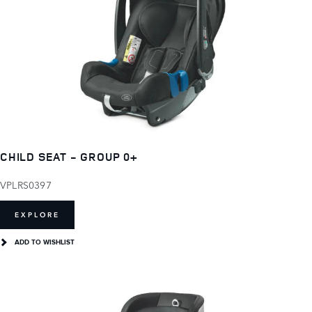
CHILD SEAT - GROUP 0+
VPLRS0397
EXPLORE
ADD TO WISHLIST