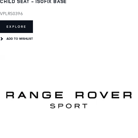
CHILD SEAT - ISOFIX BASE
VPLRS0396
EXPLORE
ADD TO WISHLIST