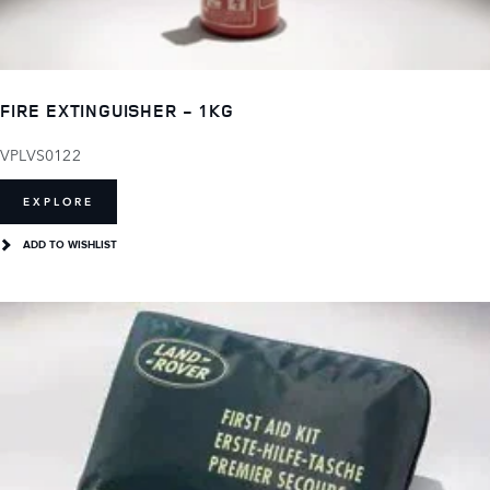
FIRE EXTINGUISHER - 1KG
VPLVS0122
EXPLORE
ADD TO WISHLIST