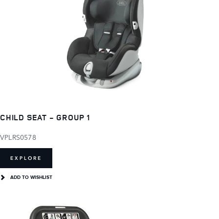
CHILD SEAT - GROUP 1
VPLRS0578
EXPLORE
ADD TO WISHLIST