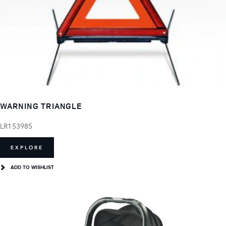
WARNING TRIANGLE
LR153985
EXPLORE
ADD TO WISHLIST