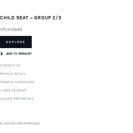
CHILD SEAT - GROUP 2/3
VPLKS0688
EXPLORE
ADD TO WISHLIST
CONTACT US
PRIVACY POLICY
TERMS & CONDITIONS
CYBER INCIDENT
COOKIE PREFERENCE
© JAGUAR LAND ROVER 2026