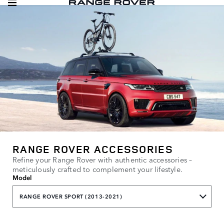
RANGE ROVER ACCESSORIES
Refine your Range Rover with authentic accessories –
meticulously crafted to complement your lifestyle.
Model
RANGE ROVER SPORT (2013-2021)