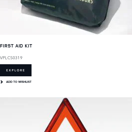
FIRST AID KIT
VPLCS0319
EXPLORE
ADD TO WISHLIST