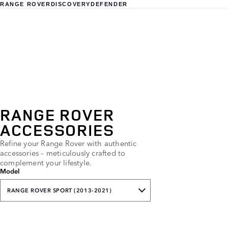
RANGE ROVER
DISCOVERY
DEFENDER
RANGE ROVER
ACCESSORIES
Refine your Range Rover with authentic
accessories – meticulously crafted to
complement your lifestyle.
Model
RANGE ROVER SPORT (2013-2021)