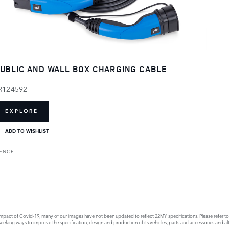
UBLIC AND WALL BOX CHARGING CABLE
R124592
EXPLORE
ADD TO WISHLIST
RENCE
act of Covid-19, many of our images have not been updated to reflect 22MY specifications. Please refer to th
king ways to improve the specification, design and production of its vehicles, parts and accessories and alte