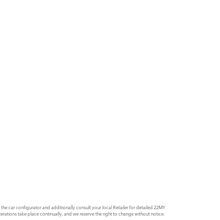
e car configurator and additionally consult your local Retailer for detailed 22MY
rations take place continually, and we reserve the right to change without notice.