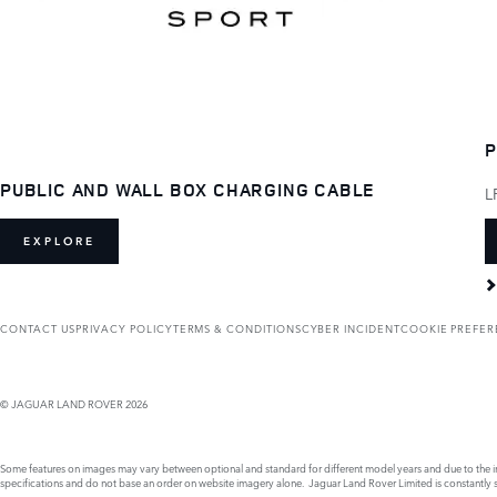
P
PUBLIC AND WALL BOX CHARGING CABLE
L
EXPLORE
CONTACT US
PRIVACY POLICY
TERMS & CONDITIONS
CYBER INCIDENT
COOKIE PREFE
© JAGUAR LAND ROVER 2026
Some features on images may vary between optional and standard for different model years and due to the imp
specifications and do not base an order on website imagery alone. Jaguar Land Rover Limited is constantly see