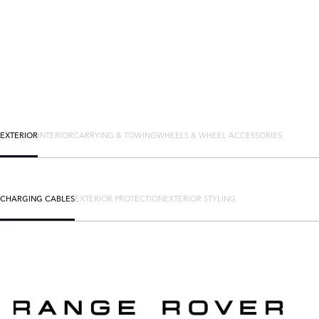
EXTERIOR
INTERIOR
CARRYING & TOWING
WHEELS & WHEEL ACCESSORIES
CHARGING CABLES
EXTERIOR PROTECTION
EXTERIOR STYLING