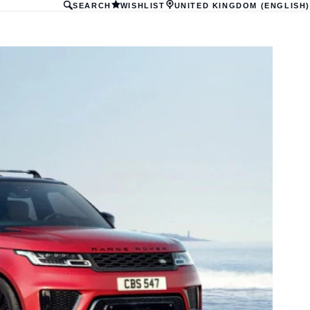
SEARCH
WISHLIST
UNITED KINGDOM (ENGLISH)