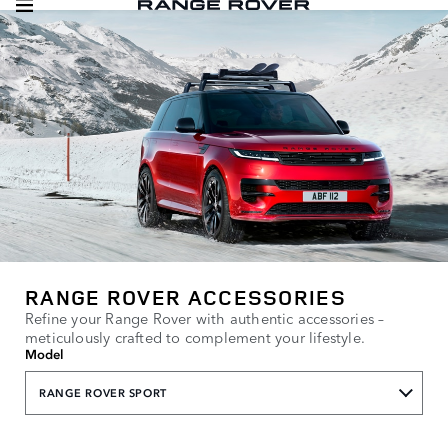
RANGE ROVER ACCESSORIES
Refine your Range Rover with authentic accessories –
meticulously crafted to complement your lifestyle.
Model
RANGE ROVER SPORT