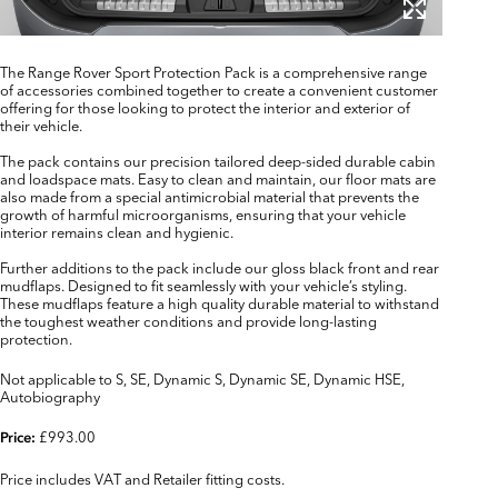
The Range Rover Sport Protection Pack is a comprehensive range
of accessories combined together to create a convenient customer
offering for those looking to protect the interior and exterior of
their vehicle.
The pack contains our precision tailored deep-sided durable cabin
and loadspace mats. Easy to clean and maintain, our floor mats are
also made from a special antimicrobial material that prevents the
growth of harmful microorganisms, ensuring that your vehicle
interior remains clean and hygienic.
Further additions to the pack include our gloss black front and rear
mudflaps. Designed to fit seamlessly with your vehicle’s styling.
These mudflaps feature a high quality durable material to withstand
the toughest weather conditions and provide long-lasting
protection.
Not applicable to S, SE, Dynamic S, Dynamic SE, Dynamic HSE,
Autobiography
£993.00
Price:
Price includes VAT and Retailer fitting costs.