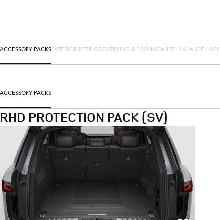
ACCESSORY PACKS
EXTERIOR
INTERIOR
CARRYING & TOWING
WHEELS & WHEEL ACC
ACCESSORY PACKS
RHD PROTECTION PACK (SV)