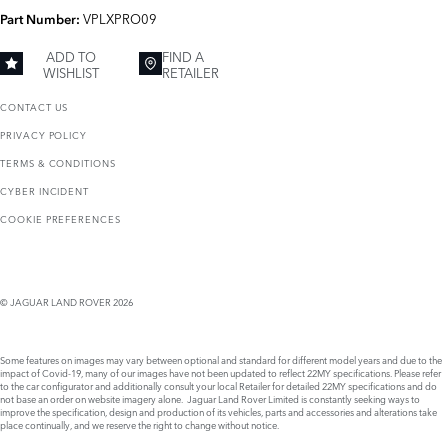
VPLXPRO09
Part Number:
ADD TO
FIND A
WISHLIST
RETAILER
CONTACT US
PRIVACY POLICY
TERMS & CONDITIONS
CYBER INCIDENT
COOKIE PREFERENCES
© JAGUAR LAND ROVER 2026
Some features on images may vary between optional and standard for different model years and due to the
impact of Covid-19, many of our images have not been updated to reflect 22MY specifications. Please refer
to the car configurator and additionally consult your local Retailer for detailed 22MY specifications and do
not base an order on website imagery alone. Jaguar Land Rover Limited is constantly seeking ways to
improve the specification, design and production of its vehicles, parts and accessories and alterations take
place continually, and we reserve the right to change without notice.