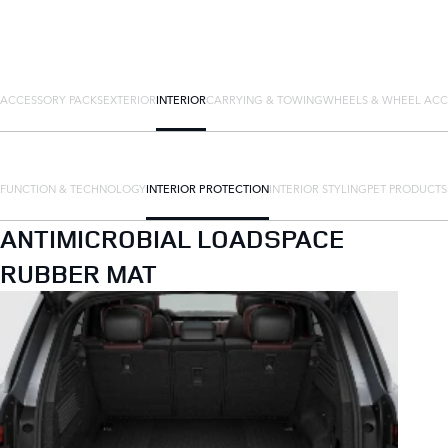
ACCESSORY PACKS
EXTERIOR
INTERIOR
CARRYING & TOWING
WHEELS & WHEEL ACC
FUNCTION & TECHNOLOGY
INTERIOR PROTECTION
INTERIOR STYLING
PET PRODUCTS
ANTIMICROBIAL LOADSPACE
RUBBER MAT