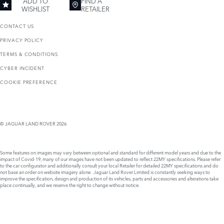
ADD TO
FIND A
WISHLIST
RETAILER
CONTACT US
PRIVACY POLICY
TERMS & CONDITIONS
CYBER INCIDENT
COOKIE PREFERENCE
© JAGUAR LAND ROVER 2026
Some features on images may vary between optional and standard for different model years and due to the
impact of Covid-19, many of our images have not been updated to reflect 22MY specifications. Please refer
to the car configurator and additionally consult your local Retailer for detailed 22MY specifications and do
not base an order on website imagery alone. Jaguar Land Rover Limited is constantly seeking ways to
improve the specification, design and production of its vehicles, parts and accessories and alterations take
place continually, and we reserve the right to change without notice.