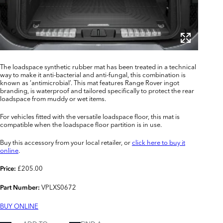
The loadspace synthetic rubber mat has been treated in a technical
way to make it anti-bacterial and anti-fungal, this combination is
known as ‘antimicrobial’. This mat features Range Rover ingot
branding, is waterproof and tailored specifically to protect the rear
loadspace from muddy or wet items.
For vehicles fitted with the versatile loadspace floor, this mat is
compatible when the loadspace floor partition is in use.
Buy this accessory from your local retailer, or
click here to buy it
online
.
£205.00
Price:
VPLXS0672
Part Number:
BUY ONLINE