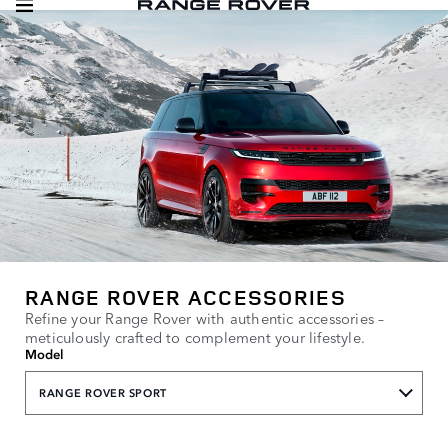
RANGE ROVER ACCESSORIES
Refine your Range Rover with authentic accessories –
meticulously crafted to complement your lifestyle.
Model
RANGE ROVER SPORT