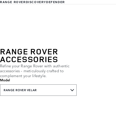
RANGE ROVER
DISCOVERY
DEFENDER
RANGE ROVER
ACCESSORIES
Refine your Range Rover with authentic
accessories – meticulously crafted to
complement your lifestyle.
Model
RANGE ROVER VELAR