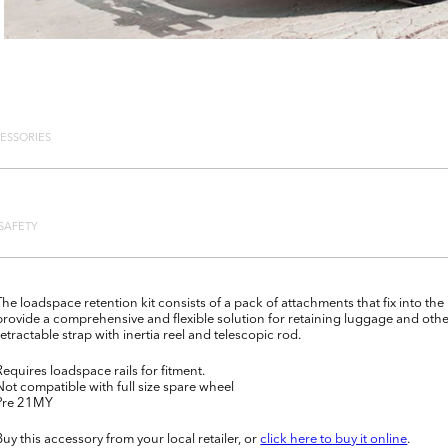
ESSORIES
SAFETY
The loadspace retention kit consists of a pack of attachments that fix into the
provide a comprehensive and flexible solution for retaining luggage and oth
retractable strap with inertia reel and telescopic rod.
Requires loadspace rails for fitment.
Not compatible with full size spare wheel
Pre 21MY
Buy this accessory from your local retailer, or
click here to buy it online
.