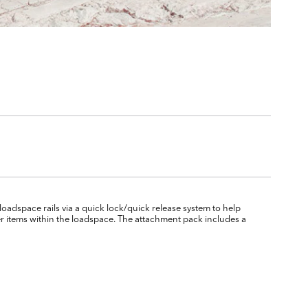
 loadspace rails via a quick lock/quick release system to help
er items within the loadspace. The attachment pack includes a