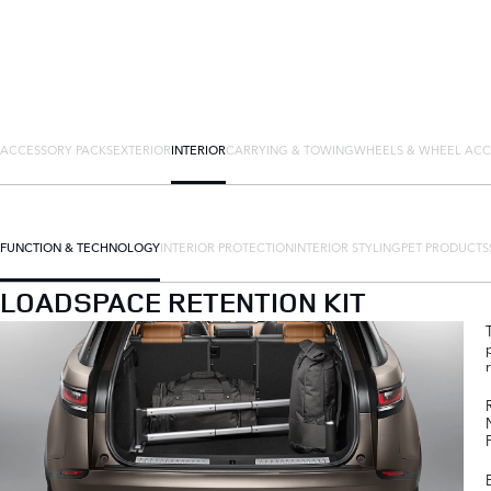
ACCESSORY PACKS
EXTERIOR
INTERIOR
CARRYING & TOWING
WHEELS & WHEEL ACC
FUNCTION & TECHNOLOGY
INTERIOR PROTECTION
INTERIOR STYLING
PET PRODUCTS
LOADSPACE RETENTION KIT