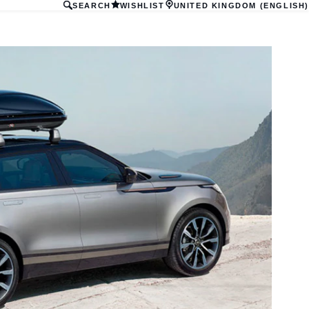
SEARCH
WISHLIST
UNITED KINGDOM (ENGLISH)