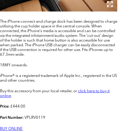
The iPhone connect and charge dock has been designed to charge
utilising the cup holder space in the central console. When
connected, the iPhone's media is accessible and can be controlled
via the integrated infotainment/audio system. The 'cut-out' design
of the holder is such that home button is also accessible for use
when parked. The iPhone USB charger can be easily disconnected
if the USB connection is required for other use. Fits iPhones up to
67.3mm wide.
18MY onwards.
iPhone® is a registered trademark of Apple Inc., registered in the US
and other countries.
Buy this accessory from your local retailer, or
click here to buy it
online
.
£444.00
Price:
VPLRV0119
Part Number:
BUY ONLINE