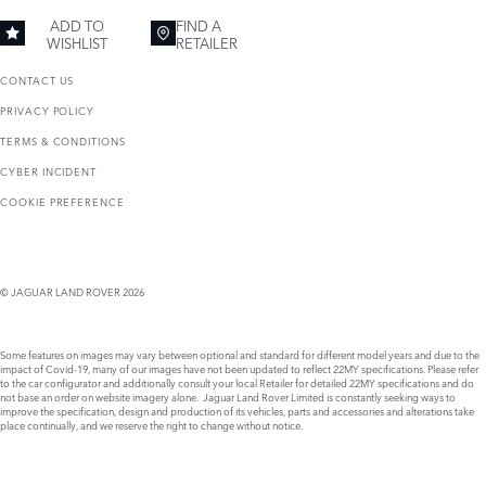
ADD TO
FIND A
WISHLIST
RETAILER
CONTACT US
PRIVACY POLICY
TERMS & CONDITIONS
CYBER INCIDENT
COOKIE PREFERENCE
© JAGUAR LAND ROVER 2026
Some features on images may vary between optional and standard for different model years and due to the
impact of Covid-19, many of our images have not been updated to reflect 22MY specifications. Please refer
to the car configurator and additionally consult your local Retailer for detailed 22MY specifications and do
not base an order on website imagery alone. Jaguar Land Rover Limited is constantly seeking ways to
improve the specification, design and production of its vehicles, parts and accessories and alterations take
place continually, and we reserve the right to change without notice.