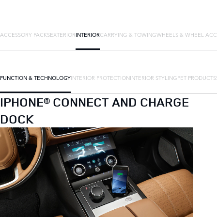
ACCESSORY PACKS
EXTERIOR
INTERIOR
CARRYING & TOWING
WHEELS & WHEEL ACC
FUNCTION & TECHNOLOGY
INTERIOR PROTECTION
INTERIOR STYLING
PET PRODUCTS
IPHONE® CONNECT AND CHARGE
DOCK