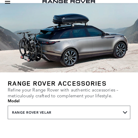
RANGE ROVER ACCESSORIES
Refine your Range Rover with authentic accessories –
meticulously crafted to complement your lifestyle.
Model
RANGE ROVER VELAR