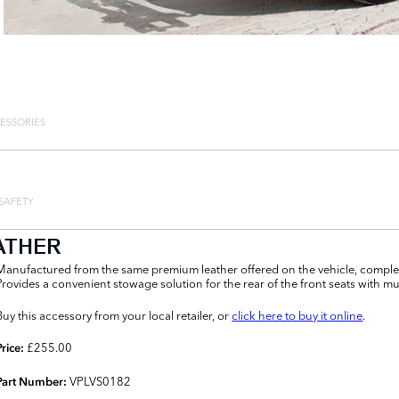
ESSORIES
SAFETY
ATHER
Manufactured from the same premium leather offered on the vehicle, complem
Provides a convenient stowage solution for the rear of the front seats with m
Buy this accessory from your local retailer, or
click here to buy it online
.
£255.00
Price:
VPLVS0182
Part Number: