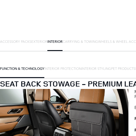
ACCESSORY PACKS
EXTERIOR
INTERIOR
CARRYING & TOWING
WHEELS & WHEEL ACC
FUNCTION & TECHNOLOGY
INTERIOR PROTECTION
INTERIOR STYLING
PET PRODUCTS
SEAT BACK STOWAGE - PREMIUM LE