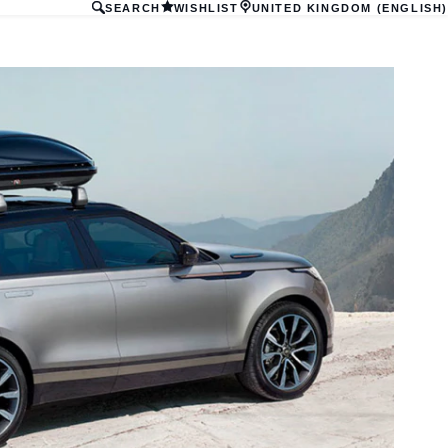
SEARCH
WISHLIST
UNITED KINGDOM (ENGLISH)