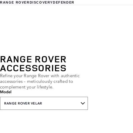
RANGE ROVER
DISCOVERY
DEFENDER
RANGE ROVER
ACCESSORIES
Refine your Range Rover with authentic
accessories – meticulously crafted to
complement your lifestyle.
Model
RANGE ROVER VELAR