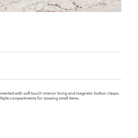
ented with soft touch interior lining and magnetic button clasps.
ultiple compartments for stowing small items.