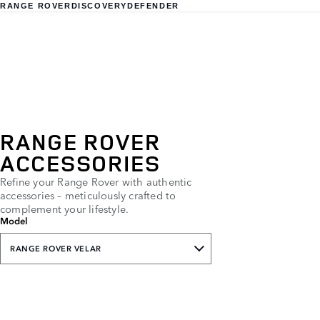
RANGE ROVER
DISCOVERY
DEFENDER
RANGE ROVER
ACCESSORIES
Refine your Range Rover with authentic
accessories – meticulously crafted to
complement your lifestyle.
Model
RANGE ROVER VELAR