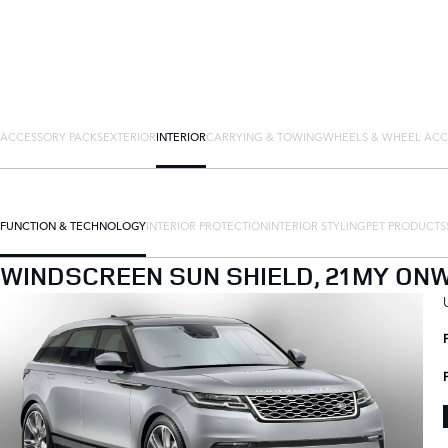
ACCESSORY PACKS
EXTERIOR
INTERIOR
CARRYING & TOWING
WHEELS & WHEEL ACC
FUNCTION & TECHNOLOGY
INTERIOR PROTECTION
INTERIOR STYLING
PET PRODUCTS
WINDSCREEN SUN SHIELD, 21MY ON