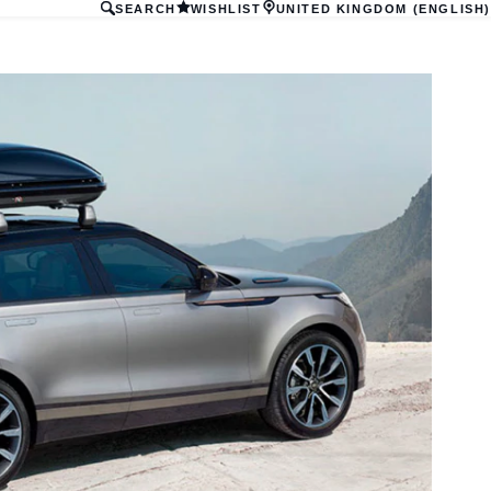
SEARCH
WISHLIST
UNITED KINGDOM (ENGLISH)