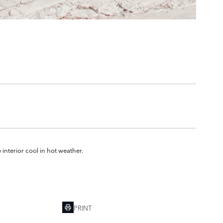
 interior cool in hot weather.
PRINT