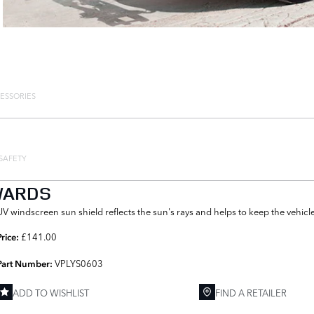
ESSORIES
SAFETY
WARDS
UV windscreen sun shield reflects the sun's rays and helps to keep the vehicle
£141.00
Price:
VPLYS0603
Part Number:
ADD TO WISHLIST
FIND A RETAILER