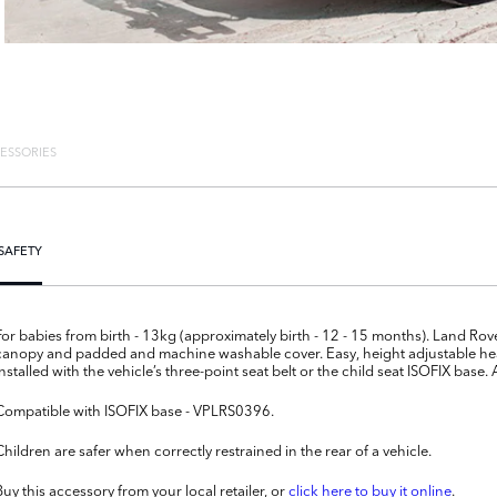
ESSORIES
SAFETY
For babies from birth - 13kg (approximately birth - 12 - 15 months). Land Ro
canopy and padded and machine washable cover. Easy, height adjustable hea
installed with the vehicle’s three-point seat belt or the child seat ISOFIX ba
Compatible with ISOFIX base - VPLRS0396.
Children are safer when correctly restrained in the rear of a vehicle.
Buy this accessory from your local retailer, or
click here to buy it online
.