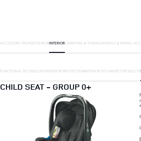
ACCESSORY PACKS
EXTERIOR
INTERIOR
CARRYING & TOWING
WHEELS & WHEEL ACC
FUNCTION & TECHNOLOGY
INTERIOR PROTECTION
INTERIOR STYLING
PET PRODUCTS
CHILD SEAT - GROUP 0+