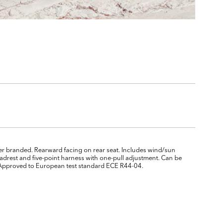
ver branded. Rearward facing on rear seat. Includes wind/sun
drest and five-point harness with one-pull adjustment. Can be
se. Approved to European test standard ECE R44-04.