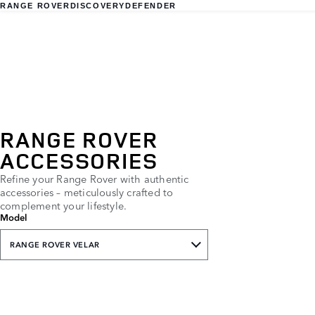
RANGE ROVER
DISCOVERY
DEFENDER
RANGE ROVER
ACCESSORIES
Refine your Range Rover with authentic
accessories – meticulously crafted to
complement your lifestyle.
Model
RANGE ROVER VELAR