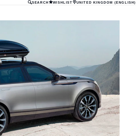
SEARCH
WISHLIST
UNITED KINGDOM (ENGLISH)