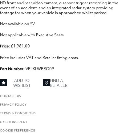
HD front and rear video camera, g sensor trigger recording in the
event of an accident, and an integrated radar system providing
footage for when your vehicle is approached whilst parked.
Not available on SV
Not applicable with Executive Seats
£1,981.00
Price:
Price includes VAT and Retailer fitting costs.
VPLKLWPRO09
Part Number:
ADD TO
FIND A
WISHLIST
RETAILER
CONTACT US
PRIVACY POLICY
TERMS & CONDITIONS
CYBER INCIDENT
COOKIE PREFERENCE