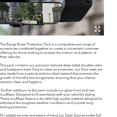
The Range Rover Protection Pack is a comprehensive range of
accessories combined together to create a convenient customer
offering for those looking to protect the interior and exterior of
their vehicles.
The pack contains our precision tailored deep-sided durable cabin
and loadspace mats. Easy to clean and maintain, our floor mats are
also made from a special antimicrobial material that prevents the
growth of harmful microorganisms, ensuring that your interior
remains clean and hygienic.
Further additions to the pack include our gloss front and rear
mudflaps. Designed to fit seamlessly with your vehicle’s styling.
These mudflaps feature a durable high quality material designed to
withstand the toughest weather conditions and provide long-
lasting protection.
For added security and peace of mind our Dash Dam provides full