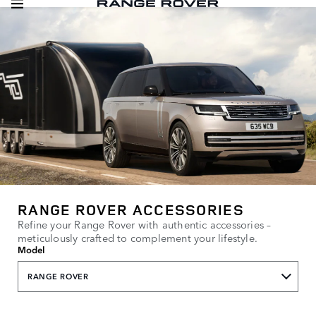
RANGE ROVER ACCESSORIES
Refine your Range Rover with authentic accessories –
meticulously crafted to complement your lifestyle.
Model
RANGE ROVER