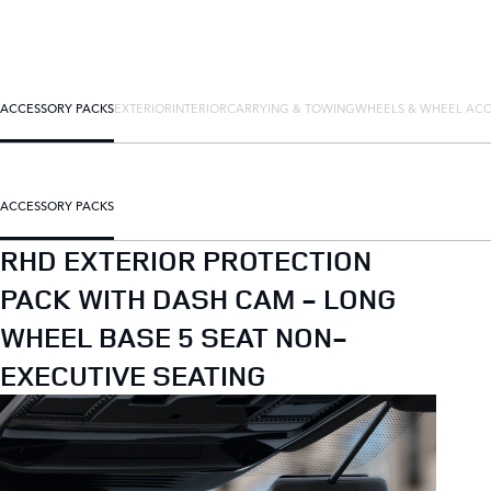
ACCESSORY PACKS
EXTERIOR
INTERIOR
CARRYING & TOWING
WHEELS & WHEEL ACC
ACCESSORY PACKS
RHD EXTERIOR PROTECTION
PACK WITH DASH CAM - LONG
WHEEL BASE 5 SEAT NON-
EXECUTIVE SEATING