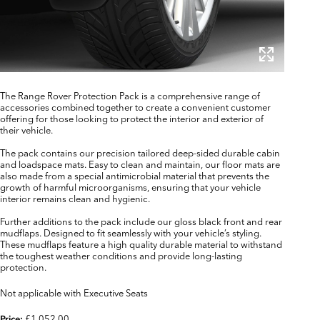
The Range Rover Protection Pack is a comprehensive range of
accessories combined together to create a convenient customer
offering for those looking to protect the interior and exterior of
their vehicle.
The pack contains our precision tailored deep-sided durable cabin
and loadspace mats. Easy to clean and maintain, our floor mats are
also made from a special antimicrobial material that prevents the
growth of harmful microorganisms, ensuring that your vehicle
interior remains clean and hygienic.
Further additions to the pack include our gloss black front and rear
mudflaps. Designed to fit seamlessly with your vehicle’s styling.
These mudflaps feature a high quality durable material to withstand
the toughest weather conditions and provide long-lasting
protection.
Not applicable with Executive Seats
£1,052.00
Price: