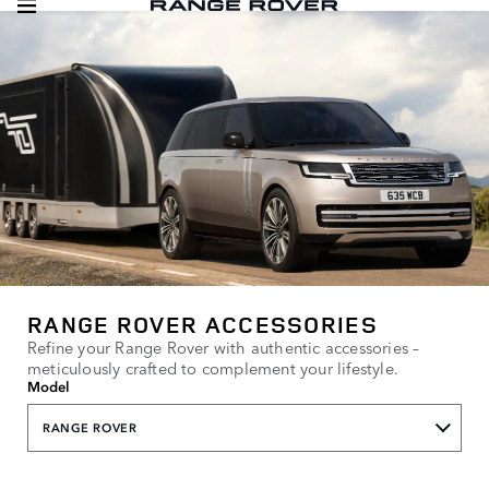
RANGE ROVER ACCESSORIES
Refine your Range Rover with authentic accessories –
meticulously crafted to complement your lifestyle.
Model
RANGE ROVER