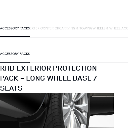
ACCESSORY PACKS
EXTERIOR
INTERIOR
CARRYING & TOWING
WHEELS & WHEEL ACC
ACCESSORY PACKS
RHD EXTERIOR PROTECTION
PACK - LONG WHEEL BASE 7
SEATS