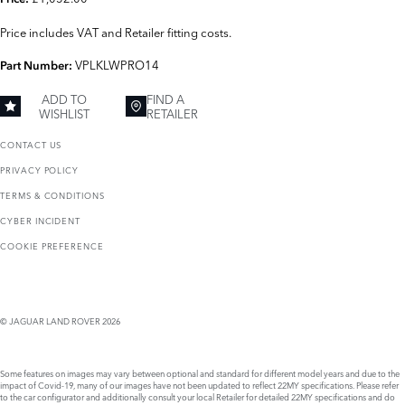
Price includes VAT and Retailer fitting costs.
VPLKLWPRO14
Part Number:
ADD TO
FIND A
WISHLIST
RETAILER
CONTACT US
PRIVACY POLICY
TERMS & CONDITIONS
CYBER INCIDENT
COOKIE PREFERENCE
© JAGUAR LAND ROVER 2026
Some features on images may vary between optional and standard for different model years and due to the
impact of Covid-19, many of our images have not been updated to reflect 22MY specifications. Please refer
to the car configurator and additionally consult your local Retailer for detailed 22MY specifications and do