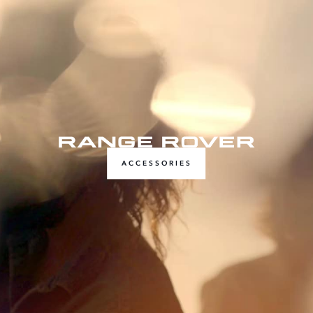
ACCESSORIES