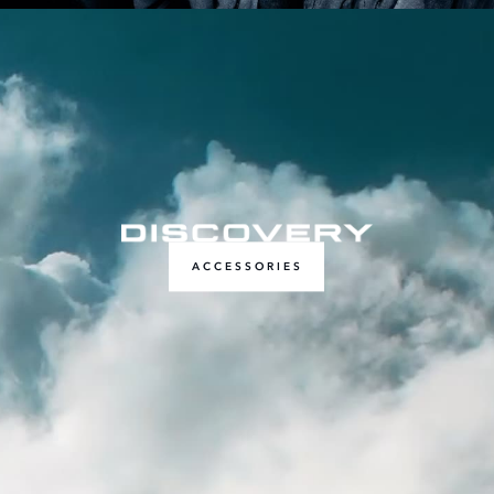
ACCESSORIES