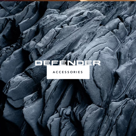
ACCESSORIES