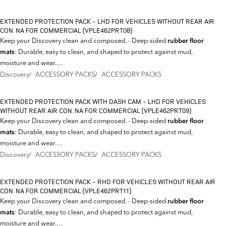
EXTENDED PROTECTION PACK - LHD FOR VEHICLES WITHOUT REAR AIR
CON. NA FOR COMMERCIAL (VPLE462PRT08)
Keep your Discovery clean and composed. - Deep-sided
rubber floor
: Durable, easy to clean, and shaped to protect against mud,
mats
moisture and wear.…
Discovery
ACCESSORY PACKS
ACCESSORY PACKS
EXTENDED PROTECTION PACK WITH DASH CAM - LHD FOR VEHICLES
WITHOUT REAR AIR CON. NA FOR COMMERCIAL (VPLE462PRT09)
Keep your Discovery clean and composed. - Deep-sided
rubber floor
: Durable, easy to clean, and shaped to protect against mud,
mats
moisture and wear.…
Discovery
ACCESSORY PACKS
ACCESSORY PACKS
EXTENDED PROTECTION PACK - RHD FOR VEHICLES WITHOUT REAR AIR
CON. NA FOR COMMERCIAL (VPLE462PRT11)
Keep your Discovery clean and composed. - Deep-sided
rubber floor
: Durable, easy to clean, and shaped to protect against mud,
mats
moisture and wear.…