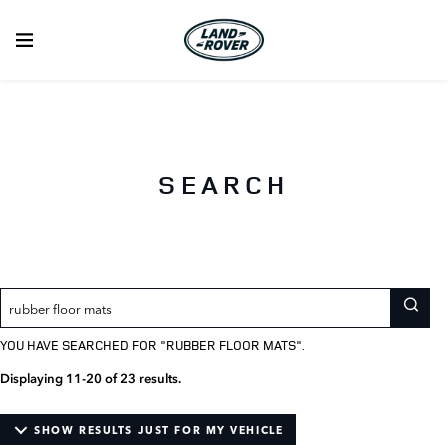
A
Filter
A
You
searched
summary
your
list
for
of
search
of
your
results
items
search
for
matching
results
particular
your
models
search
term
SEARCH
YOU HAVE SEARCHED FOR "
RUBBER FLOOR MATS
".
Displaying 11-20 of 23 results.
SHOW RESULTS JUST FOR MY VEHICLE