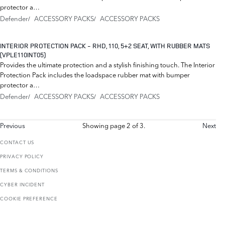
protector a…
Defender
ACCESSORY PACKS
ACCESSORY PACKS
INTERIOR PROTECTION PACK - RHD, 110, 5+2 SEAT, WITH RUBBER MATS
(VPLE110INT05)
Provides the ultimate protection and a stylish finishing touch. The Interior
Protection Pack includes the loadspace rubber mat with bumper
protector a…
Defender
ACCESSORY PACKS
ACCESSORY PACKS
Previous
Showing page 2 of 3.
Next
CONTACT US
PRIVACY POLICY
TERMS & CONDITIONS
CYBER INCIDENT
COOKIE PREFERENCE