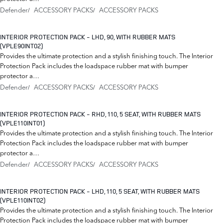
Defender
ACCESSORY PACKS
ACCESSORY PACKS
INTERIOR PROTECTION PACK - LHD, 90, WITH RUBBER MATS
(VPLE90INT02)
Provides the ultimate protection and a stylish finishing touch. The Interior
Protection Pack includes the loadspace rubber mat with bumper
protector a…
Defender
ACCESSORY PACKS
ACCESSORY PACKS
INTERIOR PROTECTION PACK - RHD, 110, 5 SEAT, WITH RUBBER MATS
(VPLE110INT01)
Provides the ultimate protection and a stylish finishing touch. The Interior
Protection Pack includes the loadspace rubber mat with bumper
protector a…
Defender
ACCESSORY PACKS
ACCESSORY PACKS
INTERIOR PROTECTION PACK - LHD, 110, 5 SEAT, WITH RUBBER MATS
(VPLE110INT02)
Provides the ultimate protection and a stylish finishing touch. The Interior
Protection Pack includes the loadspace rubber mat with bumper