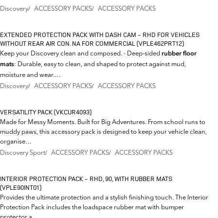
Discovery
ACCESSORY PACKS
ACCESSORY PACKS
EXTENDED PROTECTION PACK WITH DASH CAM - RHD FOR VEHICLES
WITHOUT REAR AIR CON. NA FOR COMMERCIAL (VPLE462PRT12)
Keep your Discovery clean and composed. - Deep-sided
rubber floor
: Durable, easy to clean, and shaped to protect against mud,
mats
moisture and wear.…
Discovery
ACCESSORY PACKS
ACCESSORY PACKS
VERSATILITY PACK (VKCUR4093)
Made for Messy Moments. Built for Big Adventures. From school runs to
muddy paws, this accessory pack is designed to keep your vehicle clean,
organise…
Discovery Sport
ACCESSORY PACKS
ACCESSORY PACKS
INTERIOR PROTECTION PACK - RHD, 90, WITH RUBBER MATS
(VPLE90INT01)
Provides the ultimate protection and a stylish finishing touch. The Interior
Protection Pack includes the loadspace rubber mat with bumper
protector a…