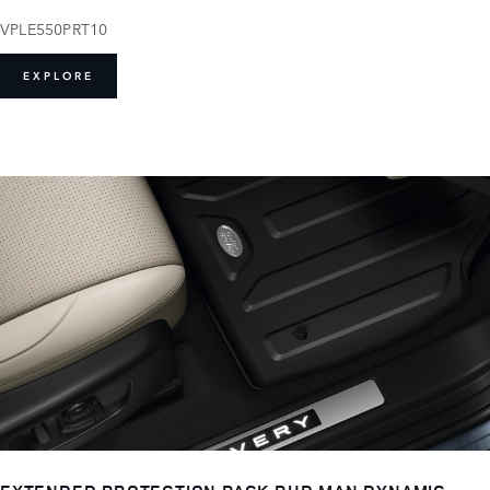
VPLE550PRT10
EXPLORE