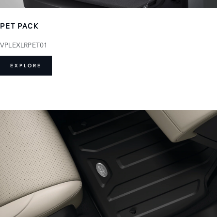
PET PACK
VPLEXLRPET01
EXPLORE