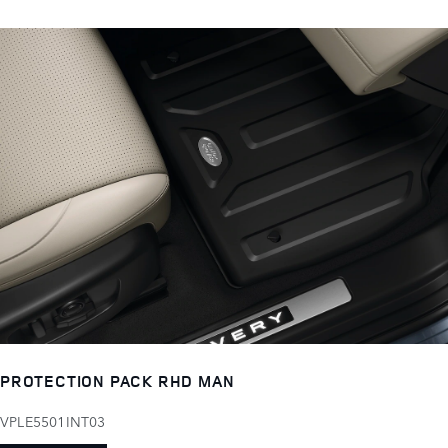
PROTECTION PACK RHD MAN
VPLE5501INT03