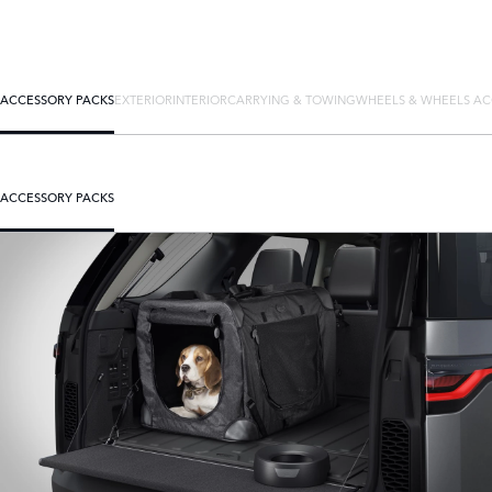
ACCESSORY PACKS
EXTERIOR
INTERIOR
CARRYING & TOWING
WHEELS & WHEELS AC
ACCESSORY PACKS