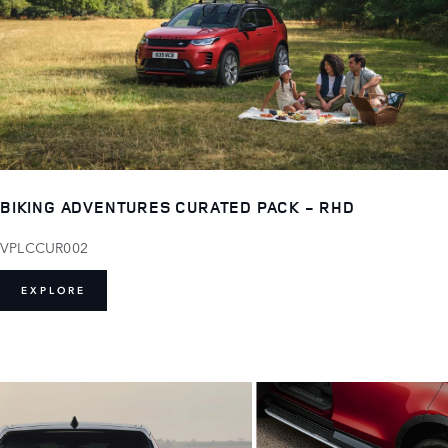
BIKING ADVENTURES CURATED PACK - RHD
VPLCCUR002
EXPLORE