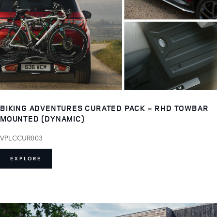
BIKING ADVENTURES CURATED PACK - RHD TOWBAR
MOUNTED (DYNAMIC)
VPLCCUR003
EXPLORE