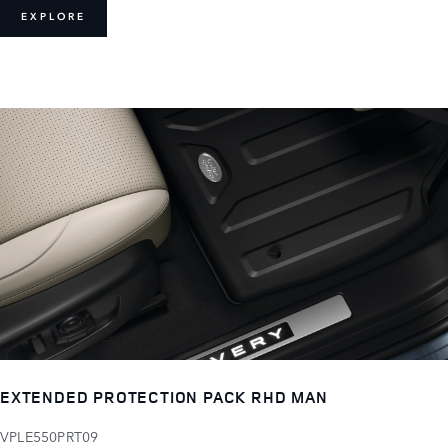
EXPLORE
EXTENDED PROTECTION PACK RHD MAN
VPLE550PRT09