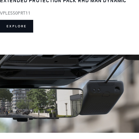
EXTENDED PROTECTION PACK RHD MAN DYNAMIC
VPLE550PRT11
EXPLORE