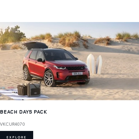
BEACH DAYS PACK
VKCUR4070
EXPLORE