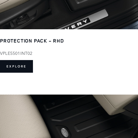
PROTECTION PACK - RHD
VPLE5501INT02
EXPLORE