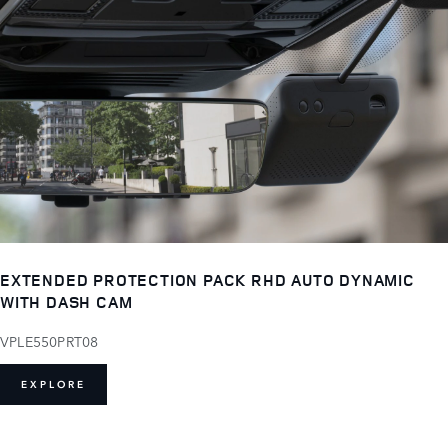
EXTENDED PROTECTION PACK RHD AUTO DYNAMIC
WITH DASH CAM
VPLE550PRT08
EXPLORE