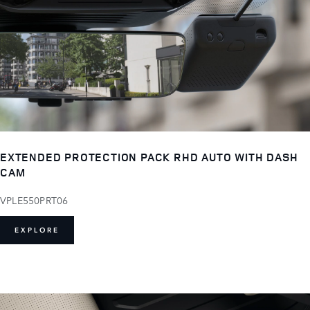
EXTENDED PROTECTION PACK RHD AUTO WITH DASH
CAM
VPLE550PRT06
EXPLORE