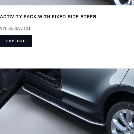
ACTIVITY PACK WITH FIXED SIDE STEPS
VPLE550ACT01
EXPLORE