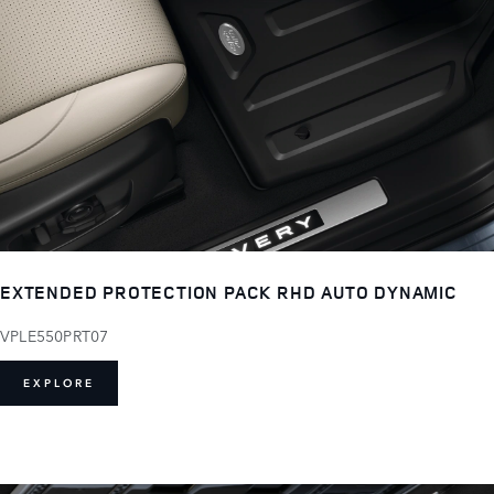
EXTENDED PROTECTION PACK RHD AUTO DYNAMIC
VPLE550PRT07
EXPLORE