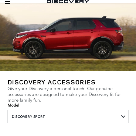
DISCOVERY ACCESSORIES
Give your Discovery a personal touch. Our genuine
accessories are designed to make your Discovery fit for
more family fun.
Model
DISCOVERY SPORT