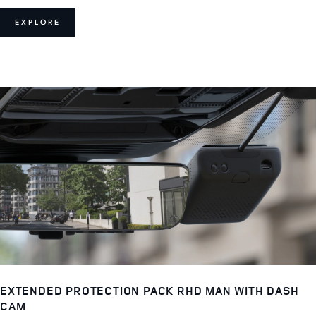
EXPLORE
EXTENDED PROTECTION PACK RHD MAN WITH DASH
CAM