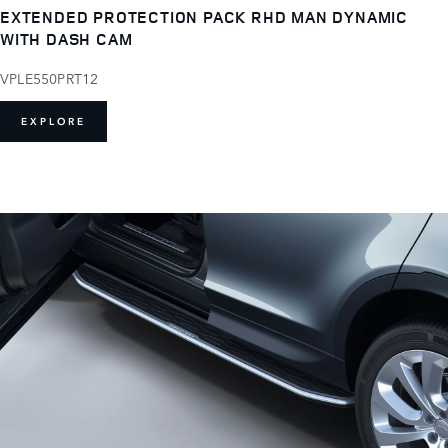
EXTENDED PROTECTION PACK RHD MAN DYNAMIC
WITH DASH CAM
VPLE550PRT12
EXPLORE