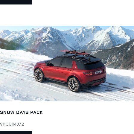
SNOW DAYS PACK
VKCUR4072