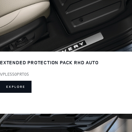
EXTENDED PROTECTION PACK RHD AUTO
VPLE550PRT05
EXPLORE