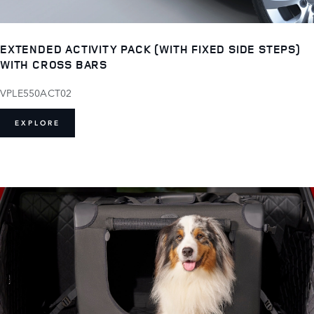
EXTENDED ACTIVITY PACK (WITH FIXED SIDE STEPS)
WITH CROSS BARS
VPLE550ACT02
EXPLORE