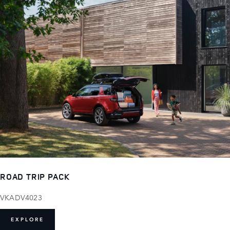
ROAD TRIP PACK
VKADV4023
EXPLORE