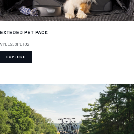
EXTEDED PET PACK
VPLE550PET02
EXPLORE