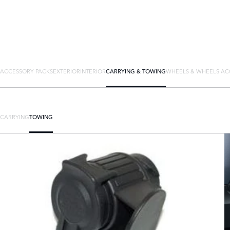
ACCESSORY PACKS
EXTERIOR
INTERIOR
CARRYING & TOWING
WHEELS & WHEELS AC
CARRYING
TOWING