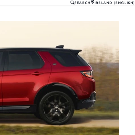
SEARCH
IRELAND (ENGLISH)