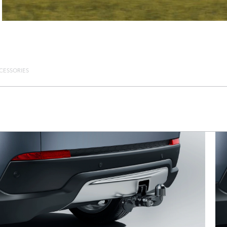
CESSORIES