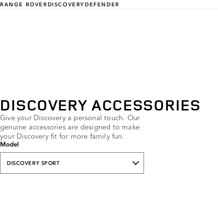
RANGE ROVER
DISCOVERY
DEFENDER
DISCOVERY ACCESSORIES
Give your Discovery a personal touch. Our
genuine accessories are designed to make
your Discovery fit for more family fun.
Model
DISCOVERY SPORT