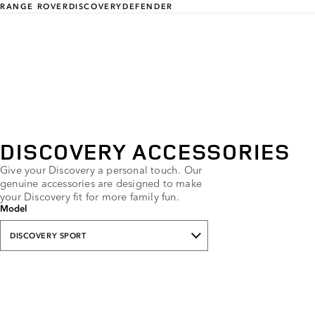
RANGE ROVER
DISCOVERY
DEFENDER
DISCOVERY ACCESSORIES
Give your Discovery a personal touch. Our
genuine accessories are designed to make
your Discovery fit for more family fun.
Model
DISCOVERY SPORT