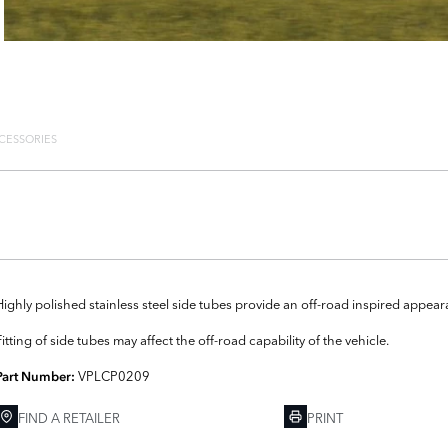
CESSORIES
Highly polished stainless steel side tubes provide an off-road inspired appear
Fitting of side tubes may affect the off-road capability of the vehicle.
VPLCP0209
Part Number:
FIND A RETAILER
PRINT