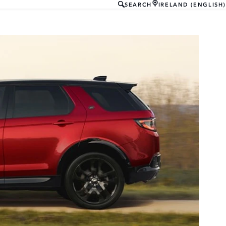
SEARCH
IRELAND (ENGLISH)