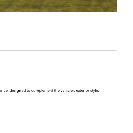
ance, designed to complement the vehicle’s exterior style.