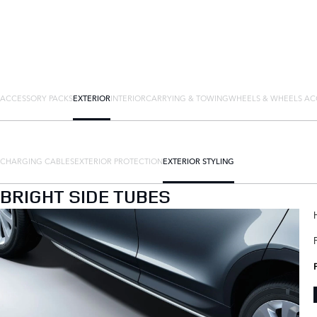
ACCESSORY PACKS
EXTERIOR
INTERIOR
CARRYING & TOWING
WHEELS & WHEELS AC
CHARGING CABLES
EXTERIOR PROTECTION
EXTERIOR STYLING
BRIGHT SIDE TUBES