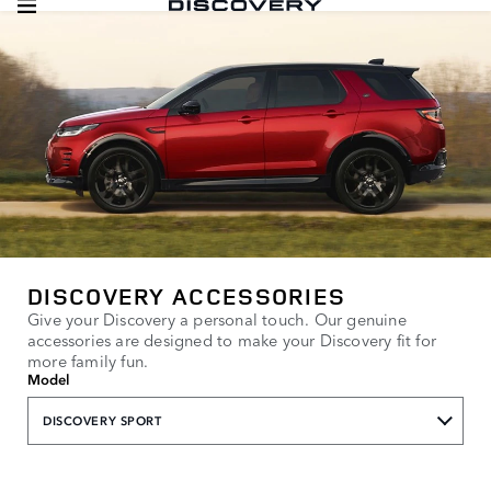
DISCOVERY ACCESSORIES
Give your Discovery a personal touch. Our genuine
accessories are designed to make your Discovery fit for
more family fun.
Model
DISCOVERY SPORT