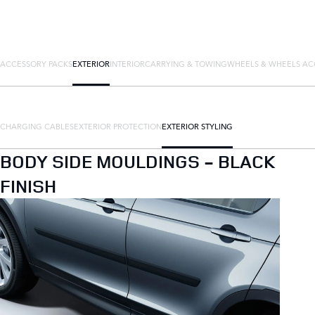
ACCESSORY PACKS
EXTERIOR
INTERIOR
CARRYING & TOWING
WHEELS & WHEELS AC
CHARGING CABLES
EXTERIOR PROTECTION
EXTERIOR STYLING
BODY SIDE MOULDINGS - BLACK
FINISH