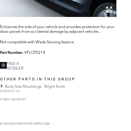
Enhances the side of your vehicle and provides protection for your
door panels from accidental damage by adjacent vehicles.
Not compatible with Wade Sensing feature.
VPLCP0214
Part Number:
FIND A
RETAILER
OTHER PARTS IN THIS GROUP
Body Side Mouldings - Bright finish
CONTACT US
CYBER INCIDENT
© JAGUAR LAND ROVER LIMITED 2026