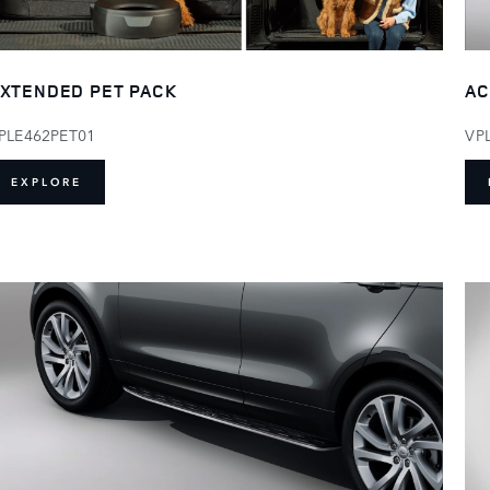
XTENDED PET PACK
AC
PLE462PET01
VP
EXPLORE