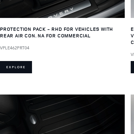
PROTECTION PACK - RHD FOR VEHICLES WITH
E
REAR AIR CON. NA FOR COMMERCIAL
V
C
VPLE462PRT04
V
EXPLORE