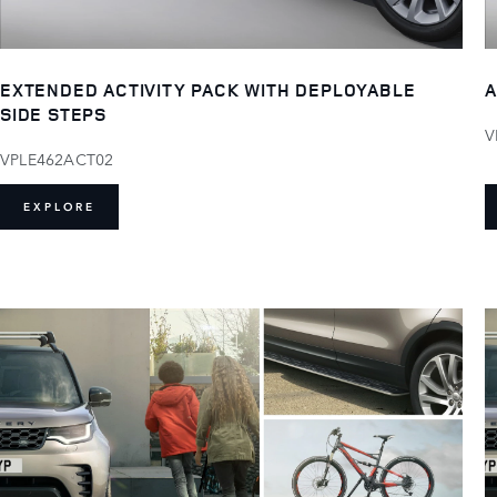
EXTENDED ACTIVITY PACK WITH DEPLOYABLE
A
SIDE STEPS
V
VPLE462ACT02
EXPLORE