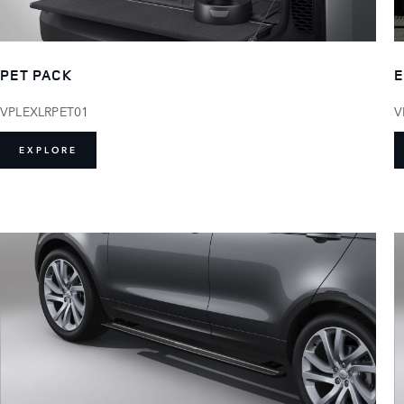
PET PACK
E
VPLEXLRPET01
V
EXPLORE