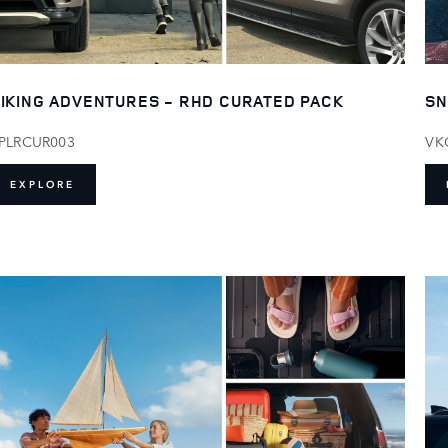
IKING ADVENTURES - RHD CURATED PACK
SN
PLRCUR003
VK
EXPLORE