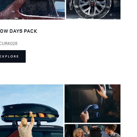
OW DAYS PACK
CUR4028
EXPLORE