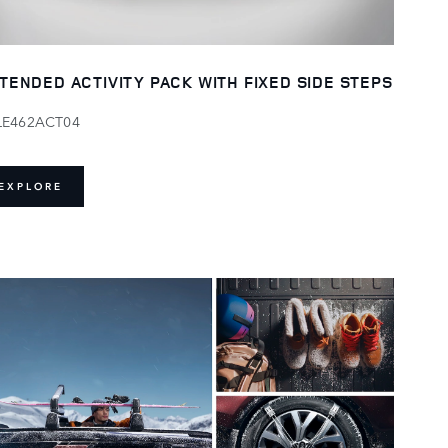
TENDED ACTIVITY PACK WITH FIXED SIDE STEPS
LE462ACT04
EXPLORE