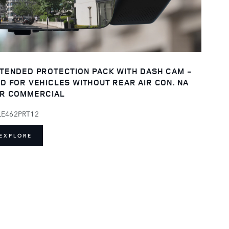
TENDED PROTECTION PACK WITH DASH CAM -
D FOR VEHICLES WITHOUT REAR AIR CON. NA
R COMMERCIAL
LE462PRT12
EXPLORE