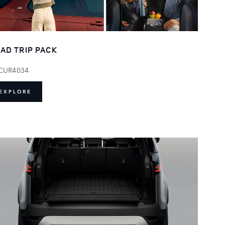
AD TRIP PACK
CUR4034
EXPLORE