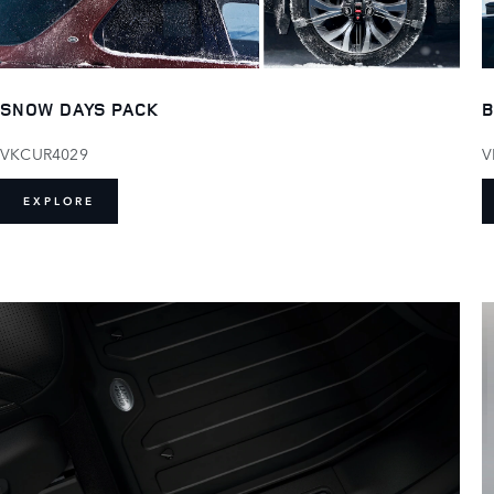
SNOW DAYS PACK
B
VKCUR4029
V
EXPLORE