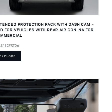
TENDED PROTECTION PACK WITH DASH CAM -
D FOR VEHICLES WITH REAR AIR CON. NA FOR
MMERCIAL
LE462PRT06
EXPLORE