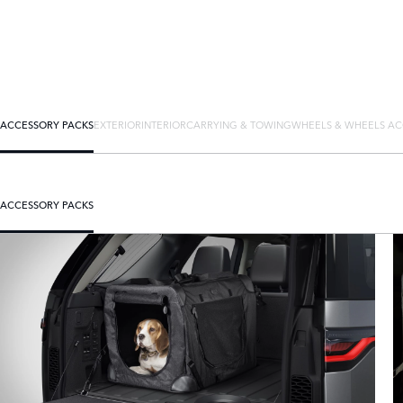
ACCESSORY PACKS
EXTERIOR
INTERIOR
CARRYING & TOWING
WHEELS & WHEELS AC
ACCESSORY PACKS