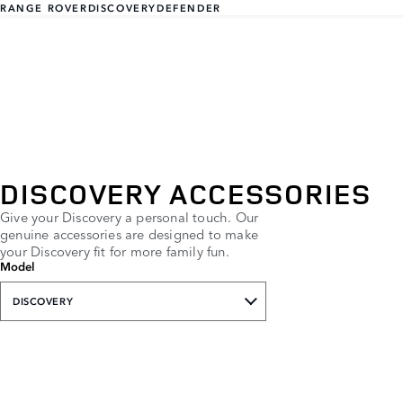
RANGE ROVER
DISCOVERY
DEFENDER
DISCOVERY ACCESSORIES
Give your Discovery a personal touch. Our
genuine accessories are designed to make
your Discovery fit for more family fun.
Model
DISCOVERY