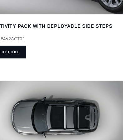
TIVITY PACK WITH DEPLOYABLE SIDE STEPS
LE462ACT01
EXPLORE