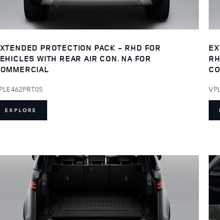
XTENDED PROTECTION PACK - RHD FOR
EX
EHICLES WITH REAR AIR CON. NA FOR
RH
OMMERCIAL
CO
PLE462PRT05
VP
EXPLORE