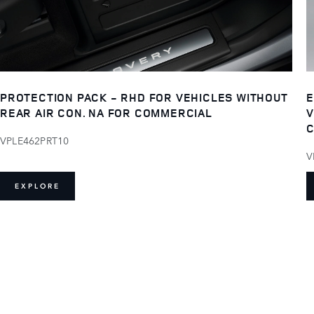
PROTECTION PACK - RHD FOR VEHICLES WITHOUT
E
REAR AIR CON. NA FOR COMMERCIAL
V
C
VPLE462PRT10
V
EXPLORE