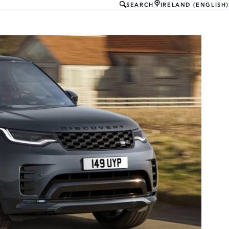
SEARCH
IRELAND (ENGLISH)