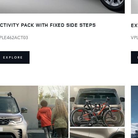
CTIVITY PACK WITH FIXED SIDE STEPS
EX
PLE462ACT03
VP
EXPLORE