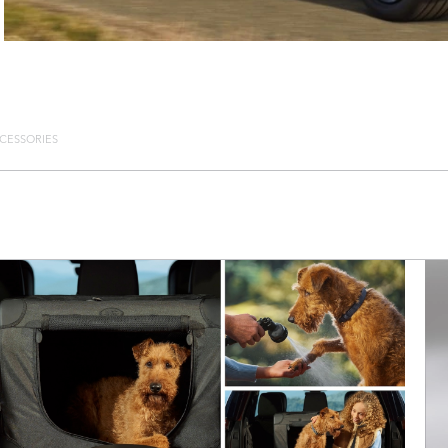
CESSORIES