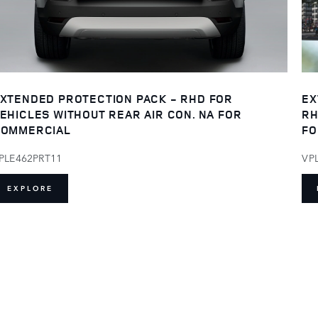
XTENDED PROTECTION PACK - RHD FOR
EX
EHICLES WITHOUT REAR AIR CON. NA FOR
RH
OMMERCIAL
FO
PLE462PRT11
VP
EXPLORE