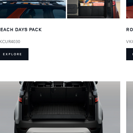
RO
EACH DAYS PACK
VK
KCUR4030
EXPLORE