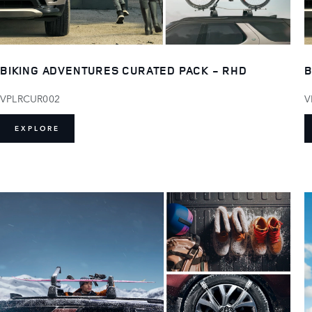
BIKING ADVENTURES CURATED PACK - RHD
B
VPLRCUR002
V
EXPLORE