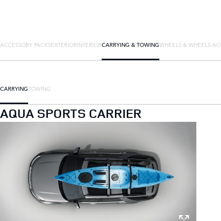
ACCESSORY PACKS
EXTERIOR
INTERIOR
CARRYING & TOWING
WHEELS & WHEELS AC
CARRYING
TOWING
AQUA SPORTS CARRIER