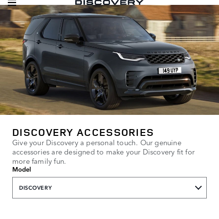
DISCOVERY ACCESSORIES
Give your Discovery a personal touch. Our genuine
accessories are designed to make your Discovery fit for
more family fun.
Model
DISCOVERY