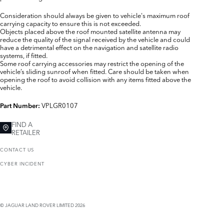
Consideration should always be given to vehicle's maximum roof
carrying capacity to ensure this is not exceeded.
Objects placed above the roof mounted satellite antenna may
reduce the quality of the signal received by the vehicle and could
have a detrimental effect on the navigation and satellite radio
systems, if fitted.
Some roof carrying accessories may restrict the opening of the
vehicle’s sliding sunroof when fitted. Care should be taken when
opening the roof to avoid collision with any items fitted above the
vehicle.
VPLGR0107
Part Number:
FIND A
RETAILER
CONTACT US
CYBER INCIDENT
© JAGUAR LAND ROVER LIMITED 2026