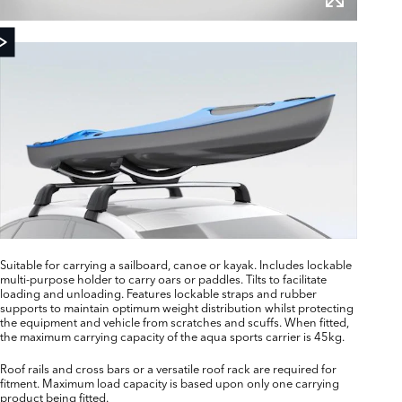
Suitable for carrying a sailboard, canoe or kayak. Includes lockable
multi-purpose holder to carry oars or paddles. Tilts to facilitate
loading and unloading. Features lockable straps and rubber
supports to maintain optimum weight distribution whilst protecting
the equipment and vehicle from scratches and scuffs. When fitted,
the maximum carrying capacity of the aqua sports carrier is 45kg.
Roof rails and cross bars or a versatile roof rack are required for
fitment. Maximum load capacity is based upon only one carrying
product being fitted.