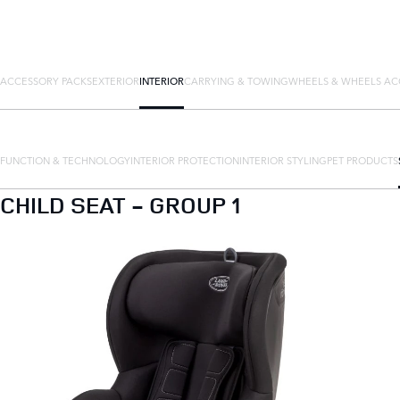
ACCESSORY PACKS
EXTERIOR
INTERIOR
CARRYING & TOWING
WHEELS & WHEELS AC
FUNCTION & TECHNOLOGY
INTERIOR PROTECTION
INTERIOR STYLING
PET PRODUCTS
CHILD SEAT - GROUP 1