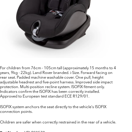
For children from 76cm - 105cm tall (approximately 15 months to 4
years, 9kg - 22kg). Land Rover branded. i-Size. Forward facing on
rear seat. Padded machine washable cover. One pull, height
adjustable headrest and five-point harness. Improved side impact
protection. Multi-position recline system. ISOFIX fitment only.
Indicators confirm the ISOFIX has been correctly installed.
Approved to European test standard ECE R129/01.
ISOFIX system anchors the seat directly to the vehicle's ISOFIX
connection points.
Children are safer when correctly restrained in the rear of a vehicle.