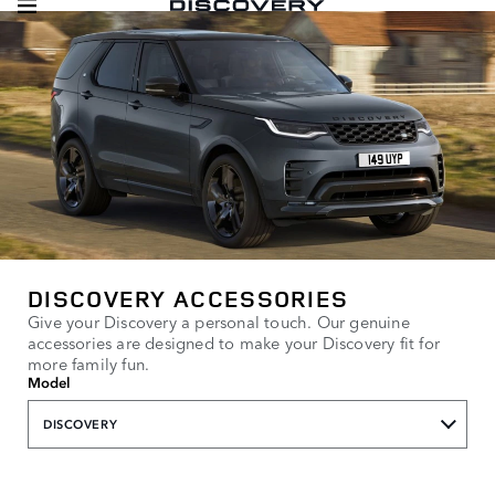
DISCOVERY ACCESSORIES
Give your Discovery a personal touch. Our genuine
accessories are designed to make your Discovery fit for
more family fun.
Model
DISCOVERY