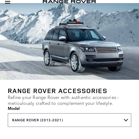
RANGE ROVER ACCESSORIES
Refine your Range Rover with authentic accessories –
meticulously crafted to complement your lifestyle.
Model
RANGE ROVER (2013-2021)