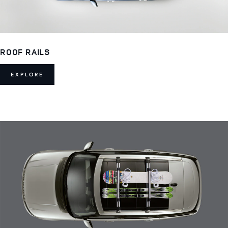
ROOF RAILS
EXPLORE