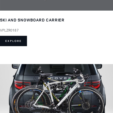
SKI AND SNOWBOARD CARRIER
VPLZR0187
EXPLORE