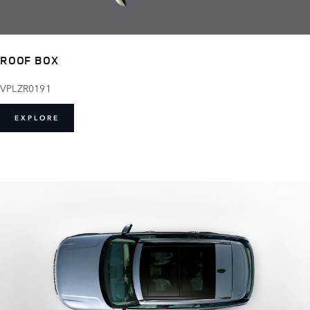
ROOF BOX
VPLZR0191
EXPLORE