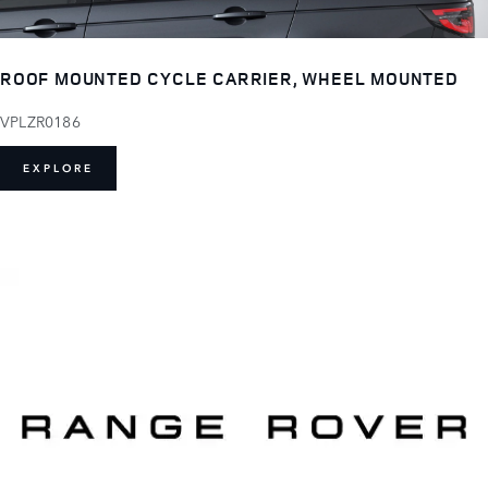
ROOF MOUNTED CYCLE CARRIER, WHEEL MOUNTED
VPLZR0186
EXPLORE