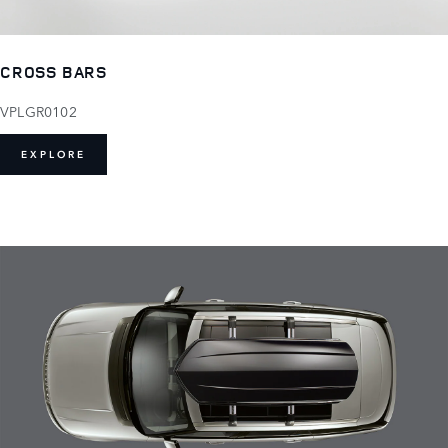
CROSS BARS
VPLGR0102
EXPLORE