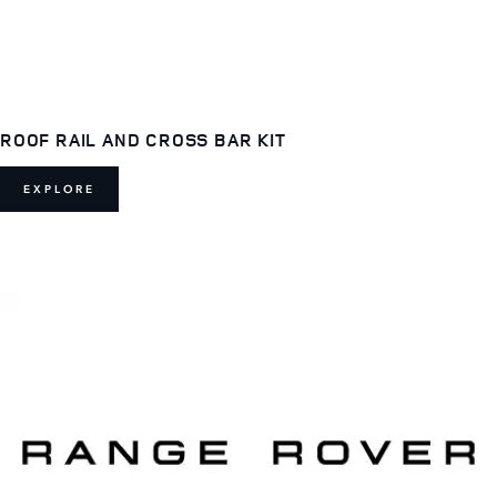
ROOF RAIL AND CROSS BAR KIT
EXPLORE