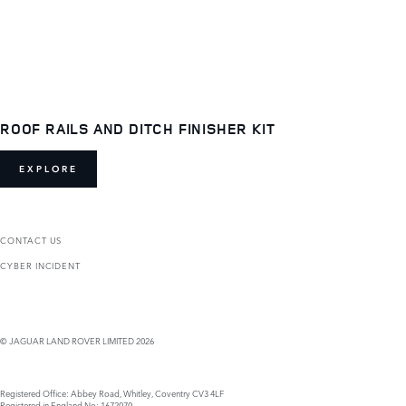
ROOF RAILS AND DITCH FINISHER KIT
EXPLORE
CONTACT US
CYBER INCIDENT
© JAGUAR LAND ROVER LIMITED 2026
Registered Office: Abbey Road, Whitley, Coventry CV3 4LF
Registered in England No: 1672070