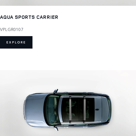
AQUA SPORTS CARRIER
VPLGR0107
EXPLORE