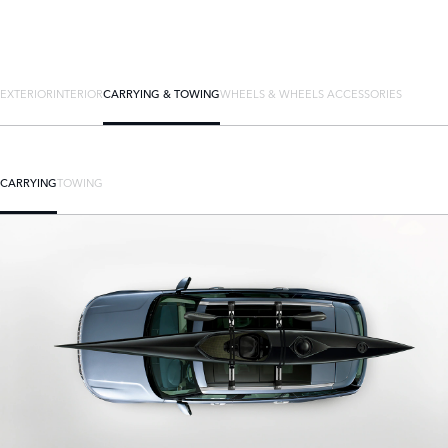
EXTERIOR
INTERIOR
CARRYING & TOWING
WHEELS & WHEELS ACCESSORIES
CARRYING
TOWING