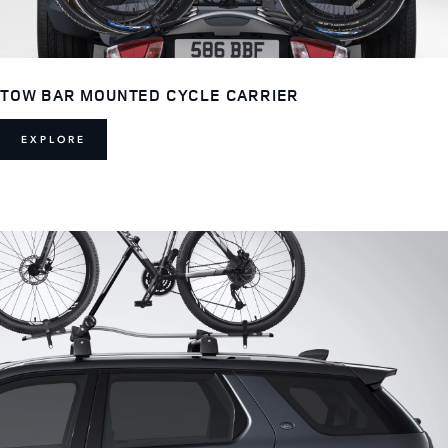
TOW BAR MOUNTED CYCLE CARRIER
EXPLORE