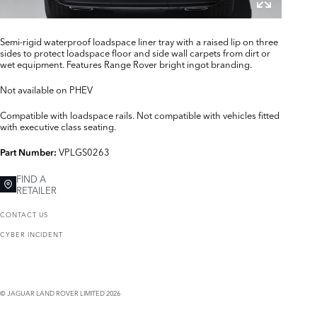
Semi-rigid waterproof loadspace liner tray with a raised lip on three
sides to protect loadspace floor and side wall carpets from dirt or
wet equipment. Features Range Rover bright ingot branding.
Not available on PHEV
Compatible with loadspace rails. Not compatible with vehicles fitted
with executive class seating.
VPLGS0263
Part Number:
FIND A
RETAILER
CONTACT US
CYBER INCIDENT
© JAGUAR LAND ROVER LIMITED 2026