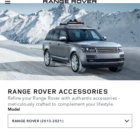
RANGE ROVER ACCESSORIES
Refine your Range Rover with authentic accessories –
meticulously crafted to complement your lifestyle.
Model
RANGE ROVER (2013-2021)