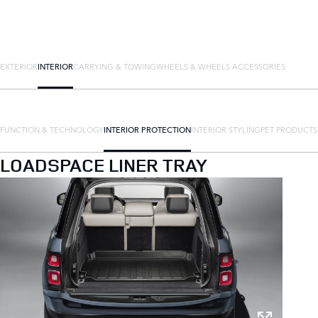
EXTERIOR
INTERIOR
CARRYING & TOWING
WHEELS & WHEELS ACCESSORIES
FUNCTION & TECHNOLOGY
INTERIOR PROTECTION
INTERIOR STYLING
PET PRODUCTS
LOADSPACE LINER TRAY