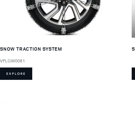
S
SNOW TRACTION SYSTEM
VPLGW0081
EXPLORE