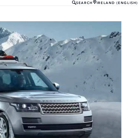
SEARCH
IRELAND (ENGLISH)