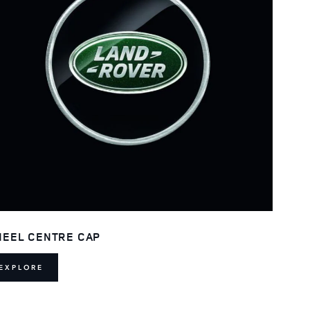
EEL CENTRE CAP
EXPLORE