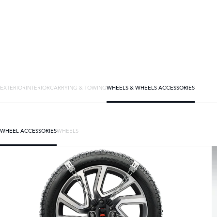
EXTERIOR
INTERIOR
CARRYING & TOWING
WHEELS & WHEELS ACCESSORIES
WHEEL ACCESSORIES
WHEELS