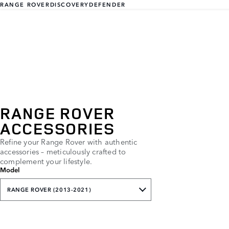
RANGE ROVER
DISCOVERY
DEFENDER
RANGE ROVER
ACCESSORIES
Refine your Range Rover with authentic
accessories – meticulously crafted to
complement your lifestyle.
Model
RANGE ROVER (2013-2021)