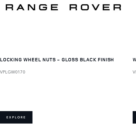
LOCKING WHEEL NUTS - GLOSS BLACK FINISH
W
VPLGW0170
V
EXPLORE