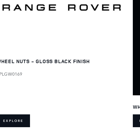
HEEL NUTS - GLOSS BLACK FINISH
PLGW0169
WH
EXPLORE