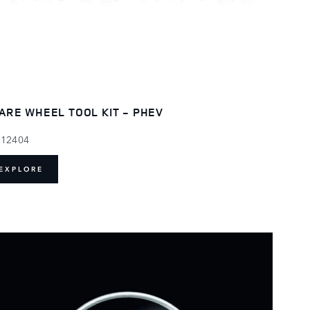
ARE WHEEL TOOL KIT - PHEV
112404
EXPLORE