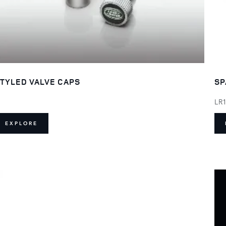
TYLED VALVE CAPS
SP
LR
EXPLORE