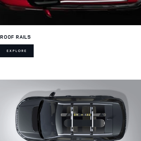
ROOF RAILS
EXPLORE