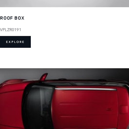
ROOF BOX
VPLZR0191
EXPLORE