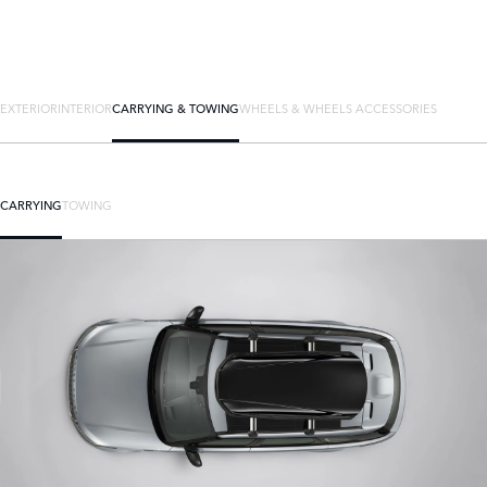
EXTERIOR
INTERIOR
CARRYING & TOWING
WHEELS & WHEELS ACCESSORIES
CARRYING
TOWING