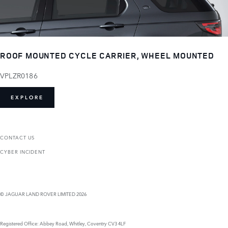
ROOF MOUNTED CYCLE CARRIER, WHEEL MOUNTED
VPLZR0186
EXPLORE
CONTACT US
CYBER INCIDENT
© JAGUAR LAND ROVER LIMITED 2026
Registered Office: Abbey Road, Whitley, Coventry CV3 4LF