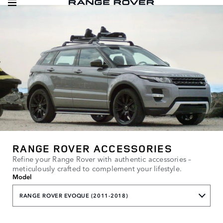
RANGE ROVER ACCESSORIES
Refine your Range Rover with authentic accessories –
meticulously crafted to complement your lifestyle.
Model
RANGE ROVER EVOQUE (2011-2018)