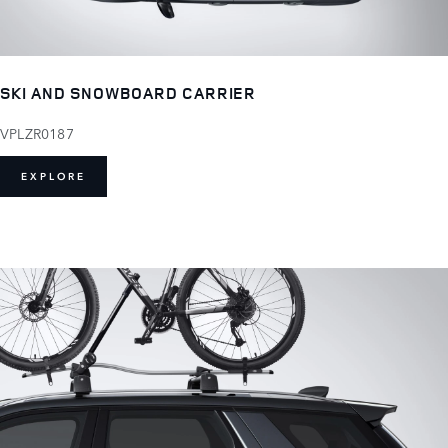
SKI AND SNOWBOARD CARRIER
VPLZR0187
EXPLORE