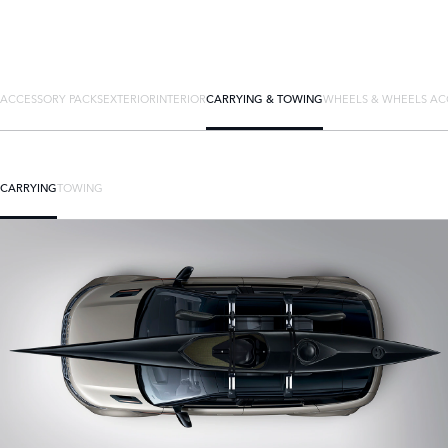
ACCESSORY PACKS
EXTERIOR
INTERIOR
CARRYING & TOWING
WHEELS & WHEELS AC
CARRYING
TOWING