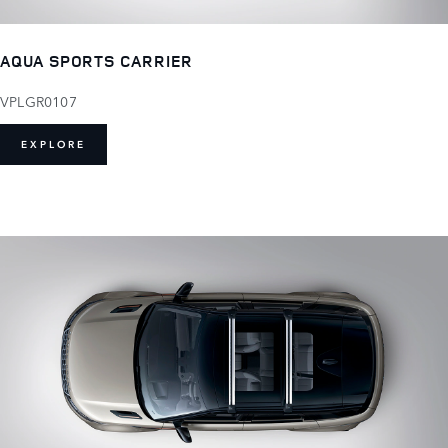
AQUA SPORTS CARRIER
VPLGR0107
EXPLORE