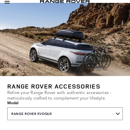
RANGE ROVER ACCESSORIES
Refine your Range Rover with authentic accessories –
meticulously crafted to complement your lifestyle.
Model
RANGE ROVER EVOQUE