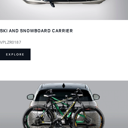
SKI AND SNOWBOARD CARRIER
VPLZR0187
EXPLORE