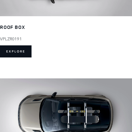
ROOF BOX
VPLZR0191
EXPLORE