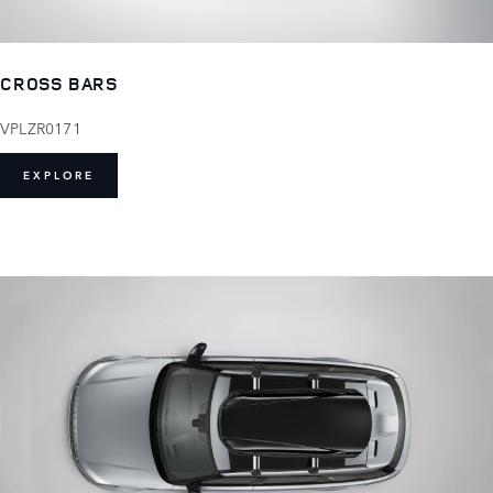
CROSS BARS
VPLZR0171
EXPLORE