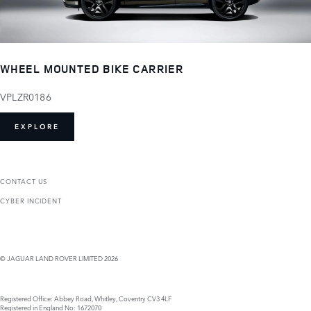
WHEEL MOUNTED BIKE CARRIER
VPLZR0186
EXPLORE
CONTACT US
CYBER INCIDENT
© JAGUAR LAND ROVER LIMITED 2026
Registered Office: Abbey Road, Whitley, Coventry CV3 4LF
Registered in England No: 1672070