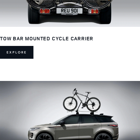
TOW BAR MOUNTED CYCLE CARRIER
EXPLORE