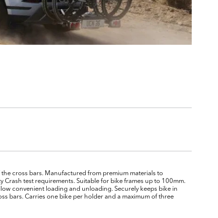
 of the cross bars. Manufactured from premium materials to
ty Crash test requirements. Suitable for bike frames up to 100mm.
 allow convenient loading and unloading. Securely keeps bike in
cross bars. Carries one bike per holder and a maximum of three