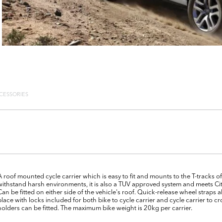
CESSORIES
A roof mounted cycle carrier which is easy to fit and mounts to the T-tracks
withstand harsh environments, it is also a TUV approved system and meets Ci
Can be fitted on either side of the vehicle's roof. Quick-release wheel straps
place with locks included for both bike to cycle carrier and cycle carrier to 
holders can be fitted. The maximum bike weight is 20kg per carrier.