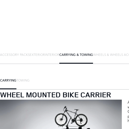
ACCESSORY PACKS
EXTERIOR
INTERIOR
CARRYING & TOWING
WHEELS & WHEELS AC
CARRYING
TOWING
WHEEL MOUNTED BIKE CARRIER