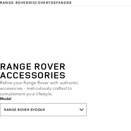
RANGE ROVER
DISCOVERY
DEFENDER
RANGE ROVER
ACCESSORIES
Refine your Range Rover with authentic
accessories – meticulously crafted to
complement your lifestyle.
Model
RANGE ROVER EVOQUE