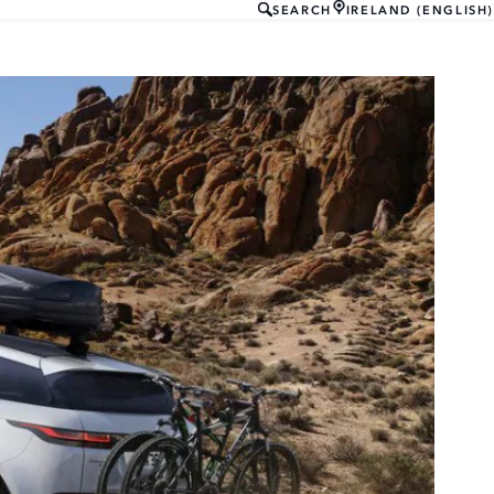
SEARCH
IRELAND (ENGLISH)