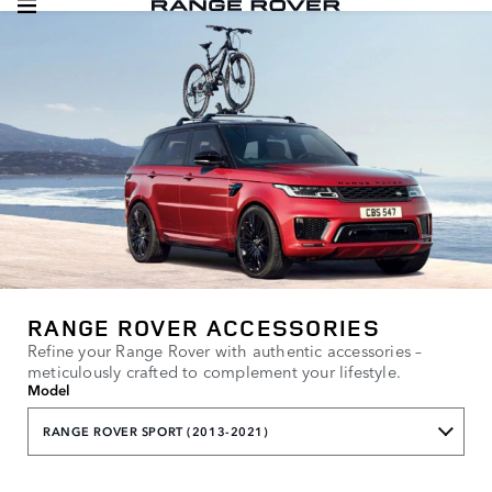
RANGE ROVER ACCESSORIES
Refine your Range Rover with authentic accessories –
meticulously crafted to complement your lifestyle.
Model
RANGE ROVER SPORT (2013-2021)