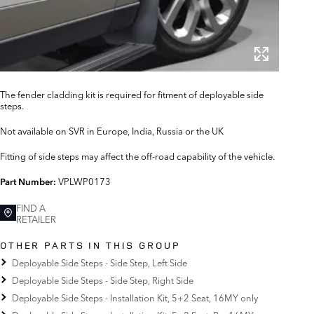
The fender cladding kit is required for fitment of deployable side
steps.
Not available on SVR in Europe, India, Russia or the UK
Fitting of side steps may affect the off-road capability of the vehicle.
VPLWP0173
Part Number:
FIND A
RETAILER
OTHER PARTS IN THIS GROUP
Deployable Side Steps - Side Step, Left Side
Deployable Side Steps - Side Step, Right Side
Deployable Side Steps - Installation Kit, 5+2 Seat, 16MY only