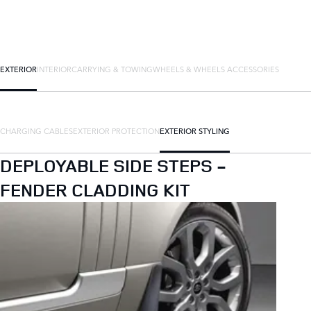
EXTERIOR
INTERIOR
CARRYING & TOWING
WHEELS & WHEELS ACCESSORIES
CHARGING CABLES
EXTERIOR PROTECTION
EXTERIOR STYLING
DEPLOYABLE SIDE STEPS -
FENDER CLADDING KIT