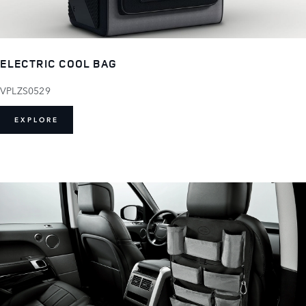
ELECTRIC COOL BAG
VPLZS0529
EXPLORE