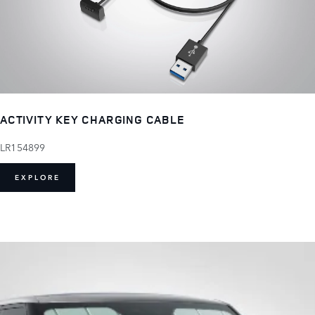
ACTIVITY KEY CHARGING CABLE
LR154899
EXPLORE