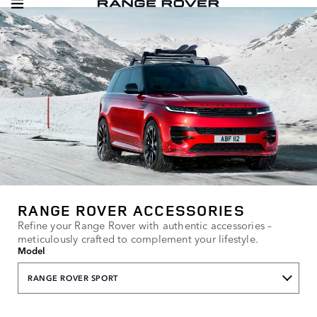
RANGE ROVER ACCESSORIES
Refine your Range Rover with authentic accessories –
meticulously crafted to complement your lifestyle.
Model
RANGE ROVER SPORT