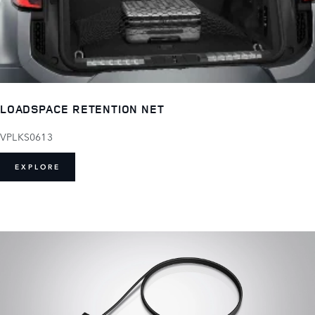
LOADSPACE RETENTION NET
VPLKS0613
EXPLORE