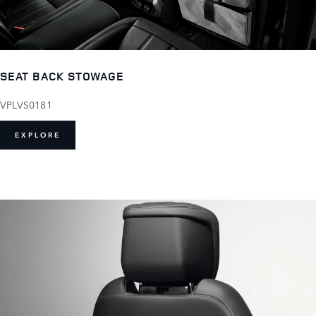
SEAT BACK STOWAGE
VPLVS0181
EXPLORE