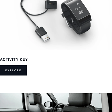
ACTIVITY KEY
EXPLORE