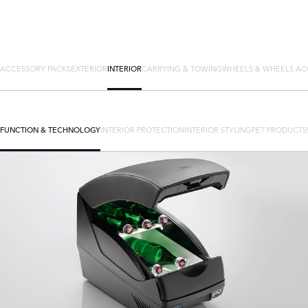
ACCESSORY PACKS
EXTERIOR
INTERIOR
CARRYING & TOWING
WHEELS & WHEELS AC
FUNCTION & TECHNOLOGY
INTERIOR PROTECTION
INTERIOR STYLING
PET PRODUCTS