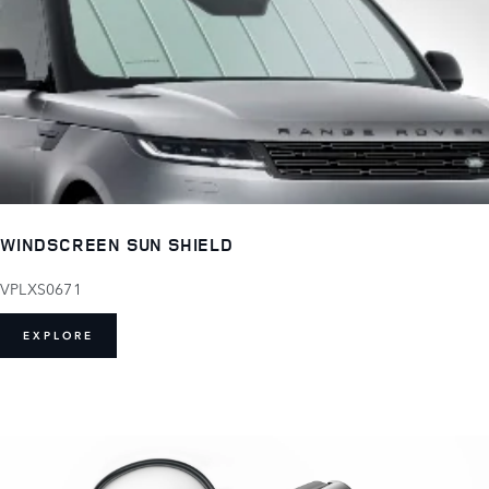
WINDSCREEN SUN SHIELD
VPLXS0671
EXPLORE