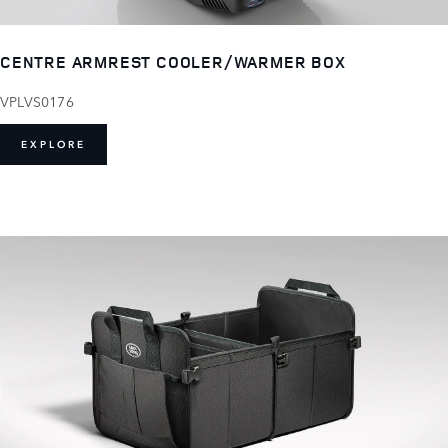
CENTRE ARMREST COOLER/WARMER BOX
VPLVS0176
EXPLORE