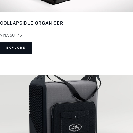
COLLAPSIBLE ORGANISER
VPLVS0175
EXPLORE