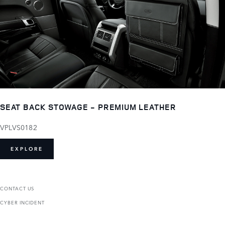
SEAT BACK STOWAGE - PREMIUM LEATHER
VPLVS0182
EXPLORE
CONTACT US
CYBER INCIDENT