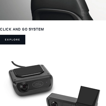
CLICK AND GO SYSTEM
EXPLORE