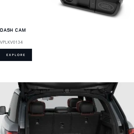
DASH CAM
VPLKV0134
EXPLORE