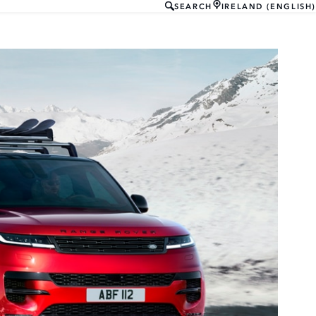
SEARCH
IRELAND (ENGLISH)