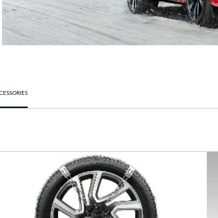
CESSORIES