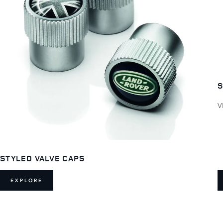
S
V
STYLED VALVE CAPS
EXPLORE