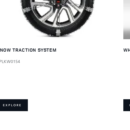
NOW TRACTION SYSTEM
WH
PLKW0154
EXPLORE