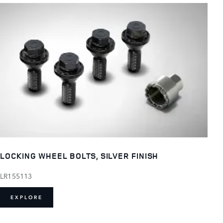
LOCKING WHEEL BOLTS, SILVER FINISH
LR155113
EXPLORE