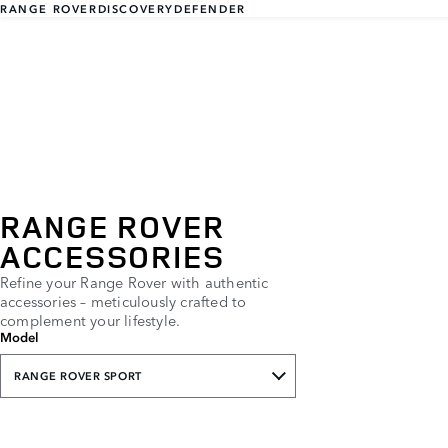
RANGE ROVER
DISCOVERY
DEFENDER
RANGE ROVER
ACCESSORIES
Refine your Range Rover with authentic
accessories – meticulously crafted to
complement your lifestyle.
Model
RANGE ROVER SPORT