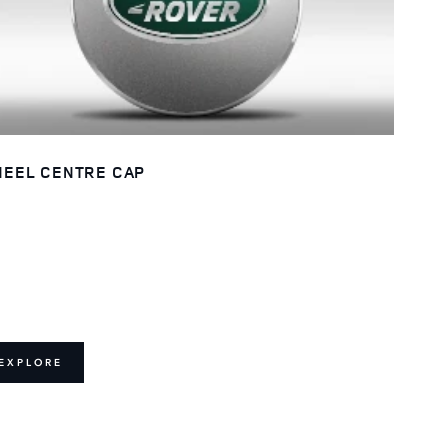
EEL CENTRE CAP
EXPLORE