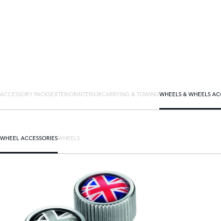
ACCESSORY PACKS
EXTERIOR
INTERIOR
CARRYING & TOWING
WHEELS & WHEELS AC
WHEEL ACCESSORIES
WHEELS