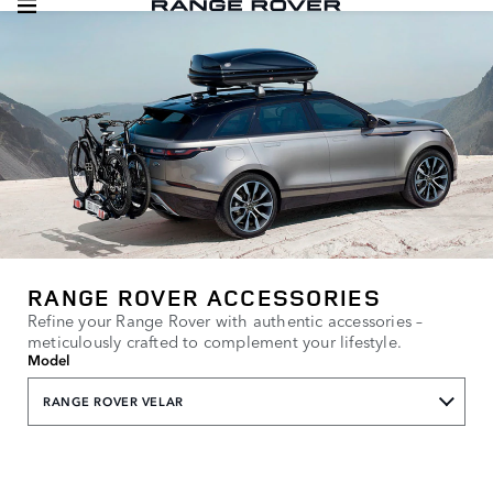
RANGE ROVER ACCESSORIES
Refine your Range Rover with authentic accessories –
meticulously crafted to complement your lifestyle.
Model
RANGE ROVER VELAR