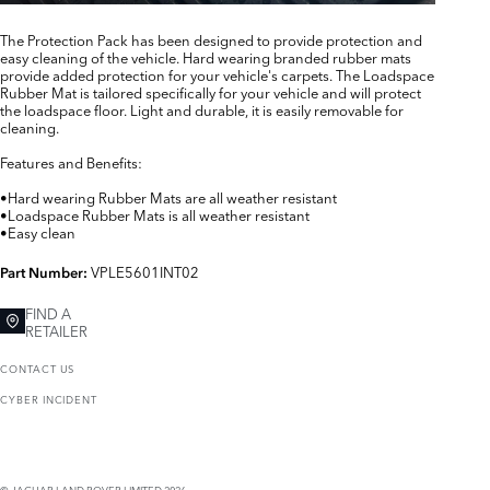
The Protection Pack has been designed to provide protection and
easy cleaning of the vehicle. Hard wearing branded rubber mats
provide added protection for your vehicle's carpets. The Loadspace
Rubber Mat is tailored specifically for your vehicle and will protect
the loadspace floor. Light and durable, it is easily removable for
cleaning.
Features and Benefits:
•Hard wearing Rubber Mats are all weather resistant
•Loadspace Rubber Mats is all weather resistant
•Easy clean
VPLE5601INT02
Part Number:
FIND A
RETAILER
CONTACT US
CYBER INCIDENT
© JAGUAR LAND ROVER LIMITED 2026