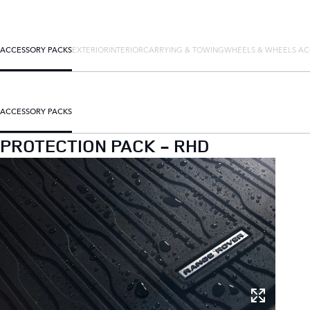
ACCESSORY PACKS
EXTERIOR
INTERIOR
CARRYING & TOWING
WHEELS & WHEELS AC
ACCESSORY PACKS
PROTECTION PACK - RHD