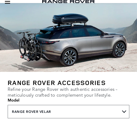
RANGE ROVER ACCESSORIES
Refine your Range Rover with authentic accessories –
meticulously crafted to complement your lifestyle.
Model
RANGE ROVER VELAR