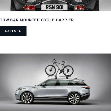
TOW BAR MOUNTED CYCLE CARRIER
EXPLORE