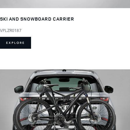
SKI AND SNOWBOARD CARRIER
VPLZR0187
EXPLORE