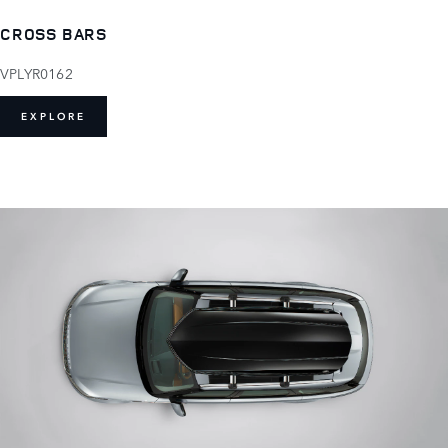
CROSS BARS
VPLYR0162
EXPLORE