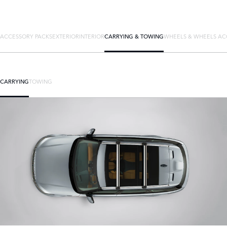
ACCESSORY PACKS
EXTERIOR
INTERIOR
CARRYING & TOWING
WHEELS & WHEELS AC
CARRYING
TOWING