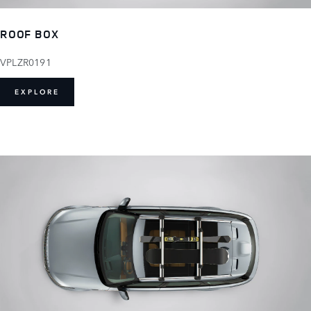
ROOF BOX
VPLZR0191
EXPLORE