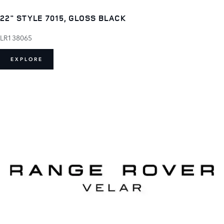
22" STYLE 7015, GLOSS BLACK
LR138065
EXPLORE