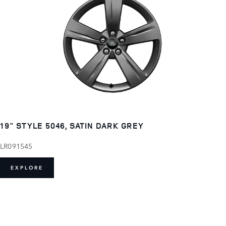
19" STYLE 5046, SATIN DARK GREY
LR091545
EXPLORE