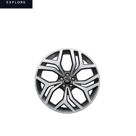
EXPLORE