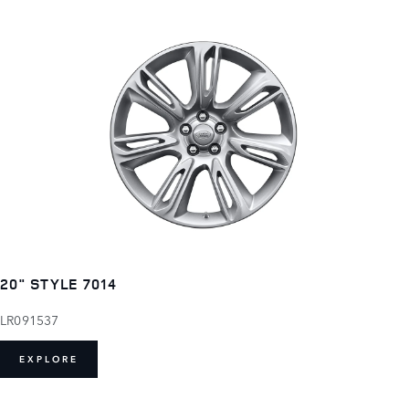
20" STYLE 7014
LR091537
EXPLORE