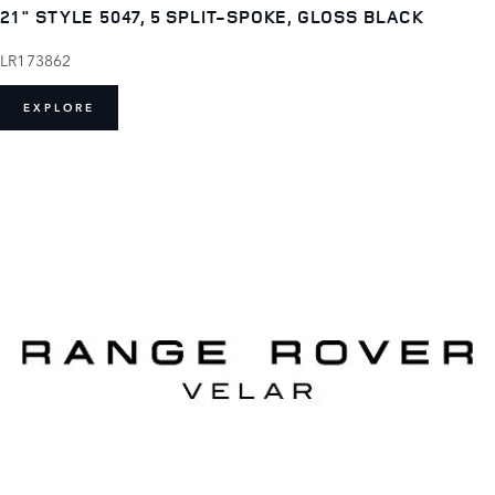
21" STYLE 5047, 5 SPLIT-SPOKE, GLOSS BLACK
LR173862
EXPLORE