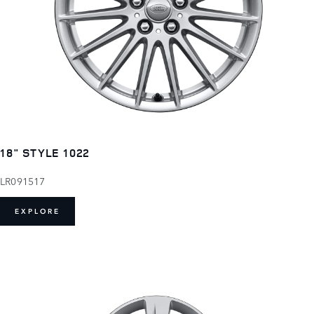
18" STYLE 1022
LR091517
EXPLORE