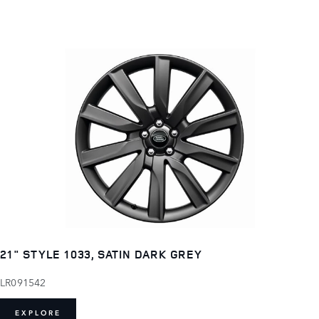
21" STYLE 1033, SATIN DARK GREY
LR091542
EXPLORE