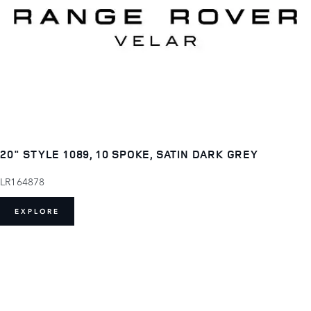
20" STYLE 1089, 10 SPOKE, SATIN DARK GREY
LR164878
EXPLORE