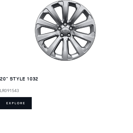
20" STYLE 1032
LR091543
EXPLORE