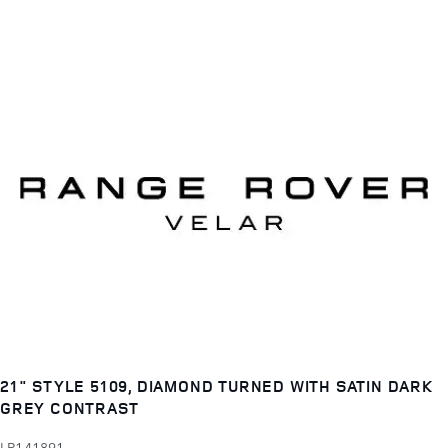
21" STYLE 5109, DIAMOND TURNED WITH SATIN DARK
GREY CONTRAST
LR141891