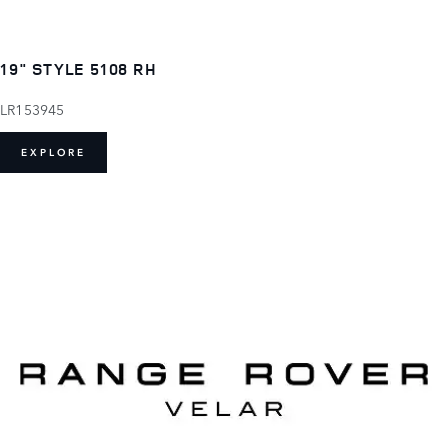
19" STYLE 5108 RH
LR153945
EXPLORE