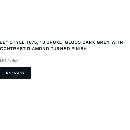
22" STYLE 1075, 10 SPOKE, GLOSS DARK GREY WITH
CONTRAST DIAMOND TURNED FINISH
LR173860
EXPLORE