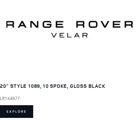
20" STYLE 1089, 10 SPOKE, GLOSS BLACK
LR164877
EXPLORE