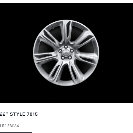
22" STYLE 7015
LR138064