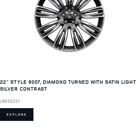
22" STYLE 9007, DIAMOND TURNED WITH SATIN LIGHT
SILVER CONTRAST
LR093331
EXPLORE