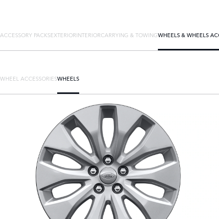
ACCESSORY PACKS
EXTERIOR
INTERIOR
CARRYING & TOWING
WHEELS & WHEELS AC
WHEEL ACCESSORIES
WHEELS