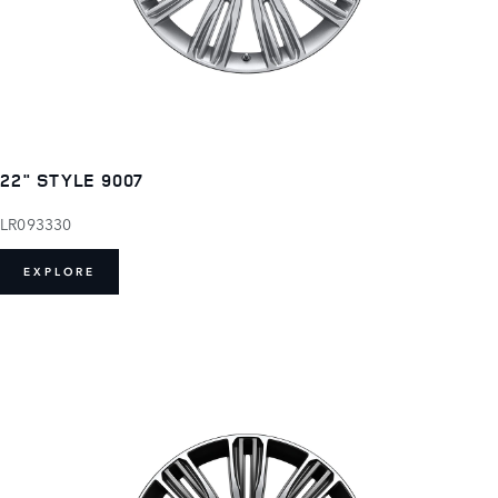
22" STYLE 9007
LR093330
EXPLORE