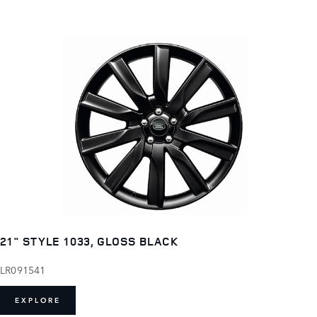
21" STYLE 1033, GLOSS BLACK
LR091541
EXPLORE