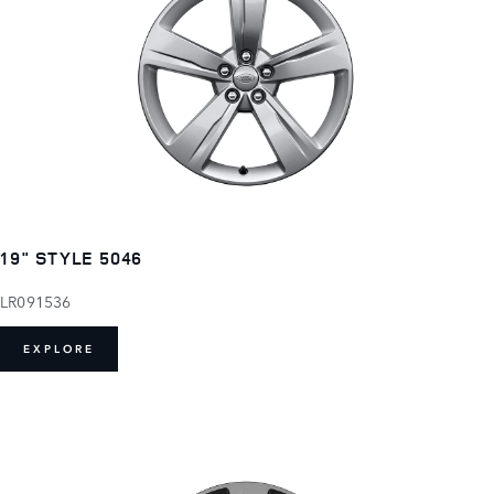
19" STYLE 5046
LR091536
EXPLORE