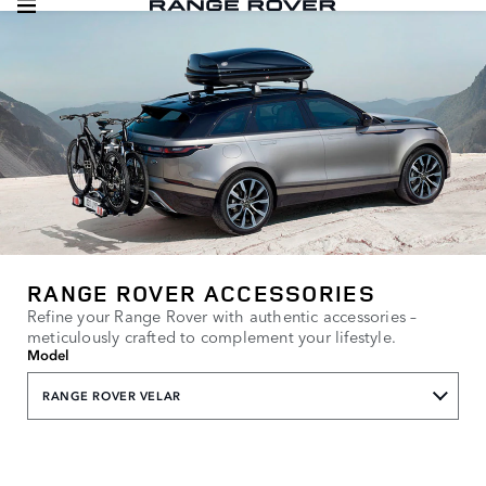
RANGE ROVER ACCESSORIES
Refine your Range Rover with authentic accessories –
meticulously crafted to complement your lifestyle.
Model
RANGE ROVER VELAR