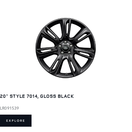
20" STYLE 7014, GLOSS BLACK
LR091539
EXPLORE