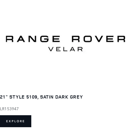
21" STYLE 5109, SATIN DARK GREY
LR153947
EXPLORE