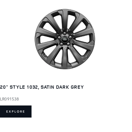
20" STYLE 1032, SATIN DARK GREY
LR091538
EXPLORE