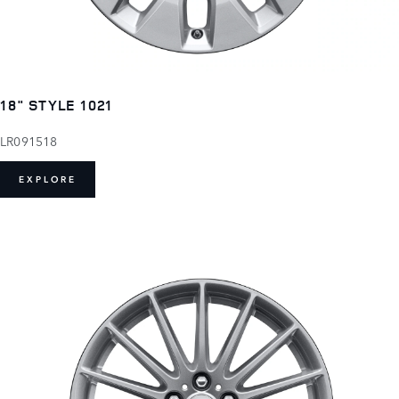
18" STYLE 1021
LR091518
EXPLORE