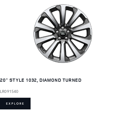
20" STYLE 1032, DIAMOND TURNED
LR091540
EXPLORE