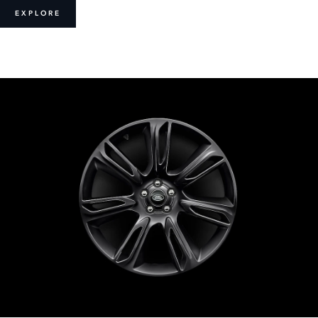
EXPLORE