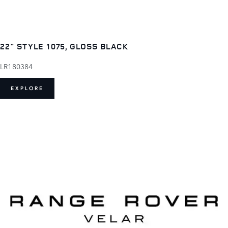
22" STYLE 1075, GLOSS BLACK
LR180384
EXPLORE