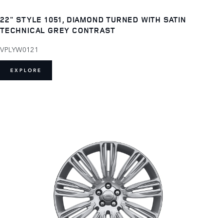
22" STYLE 1051, DIAMOND TURNED WITH SATIN
TECHNICAL GREY CONTRAST
VPLYW0121
EXPLORE