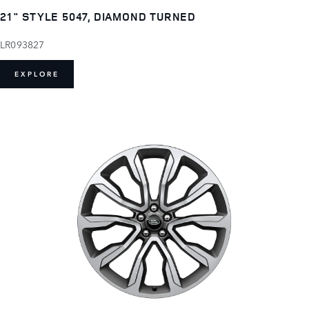
21" STYLE 5047, DIAMOND TURNED
LR093827
EXPLORE