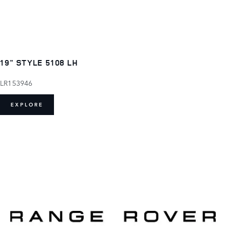
19" STYLE 5108 LH
LR153946
EXPLORE