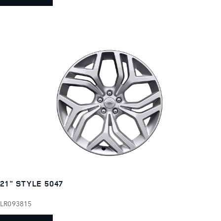
21" STYLE 5047
LR093815