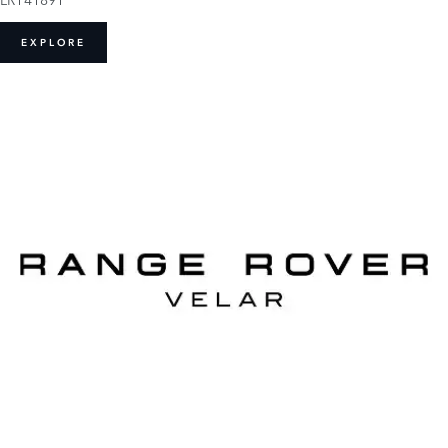
EXPLORE