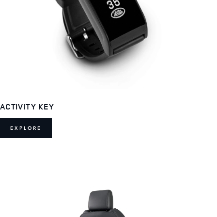
ACTIVITY KEY
EXPLORE