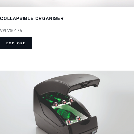
COLLAPSIBLE ORGANISER
VPLVS0175
EXPLORE