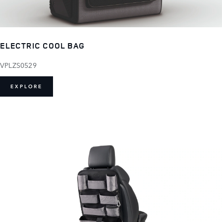
ELECTRIC COOL BAG
VPLZS0529
EXPLORE