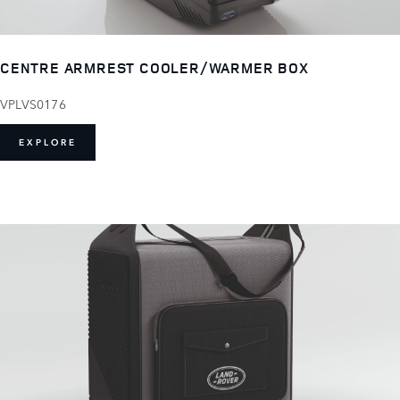
CENTRE ARMREST COOLER/WARMER BOX
VPLVS0176
EXPLORE