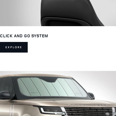
CLICK AND GO SYSTEM
EXPLORE