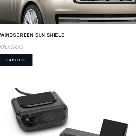
WINDSCREEN SUN SHIELD
VPLKS0645
EXPLORE