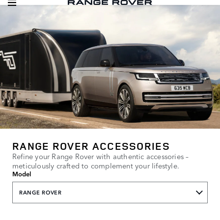
RANGE ROVER ACCESSORIES
Refine your Range Rover with authentic accessories –
meticulously crafted to complement your lifestyle.
Model
RANGE ROVER