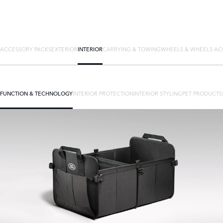
ACCESSORY PACKS
EXTERIOR
INTERIOR
CARRYING & TOWING
WHEELS & WHEELS AC
FUNCTION & TECHNOLOGY
INTERIOR PROTECTION
INTERIOR STYLING
PET PRODUCTS