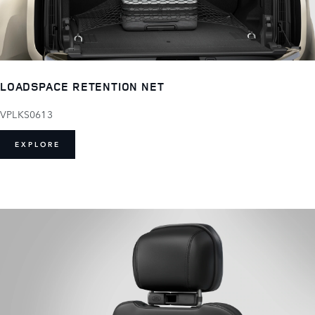
LOADSPACE RETENTION NET
VPLKS0613
EXPLORE