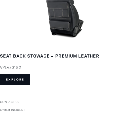
SEAT BACK STOWAGE - PREMIUM LEATHER
VPLVS0182
EXPLORE
CONTACT US
CYBER INCIDENT