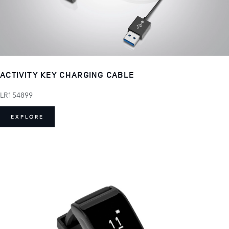
ACTIVITY KEY CHARGING CABLE
LR154899
EXPLORE