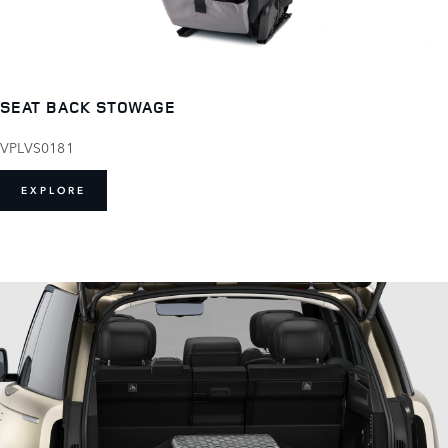
SEAT BACK STOWAGE
VPLVS0181
EXPLORE