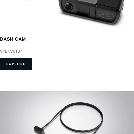
DASH CAM
VPLKV0134
EXPLORE