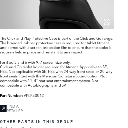
The Click and Play Protective Case is part of the Click and Go range.
The branded, rubber protective case is required for tablet fitment
and comes with a screen protection film to ensure that the tablet is
securely held in place and resistant to any impact.
For iPad 5 and 6 with 9. 7 screen size only.
Click and Go tablet holder required for fitment. Applicable to SE,
HSE. Not applicable with SE, HSE with 24-way front seats or 20-way
front seats fitted with the Meridian Signature Sound option. Not
compatible with 11. 4" rear seat entertainment system. Not
compatible with Autobiography and SV
VPLKE0062
Part Number:
FIND A
RETAILER
OTHER PARTS IN THIS GROUP