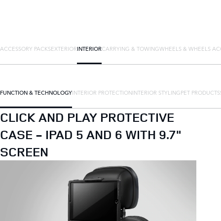
ACCESSORY PACKS
EXTERIOR
INTERIOR
CARRYING & TOWING
WHEELS & WHEELS AC
FUNCTION & TECHNOLOGY
INTERIOR PROTECTION
INTERIOR STYLING
PET PRODUCTS
CLICK AND PLAY PROTECTIVE
CASE - IPAD 5 AND 6 WITH 9.7"
SCREEN