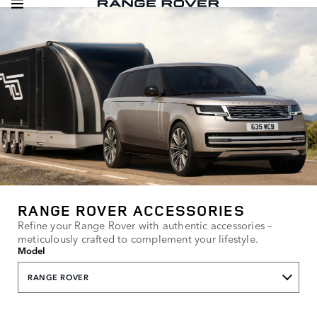
RANGE ROVER ACCESSORIES
Refine your Range Rover with authentic accessories –
meticulously crafted to complement your lifestyle.
Model
RANGE ROVER