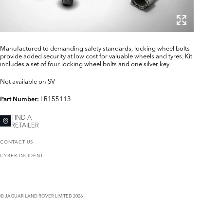
Manufactured to demanding safety standards, locking wheel bolts
provide added security at low cost for valuable wheels and tyres. Kit
includes a set of four locking wheel bolts and one silver key.
Not available on SV
LR155113
Part Number:
FIND A
RETAILER
CONTACT US
CYBER INCIDENT
© JAGUAR LAND ROVER LIMITED 2026