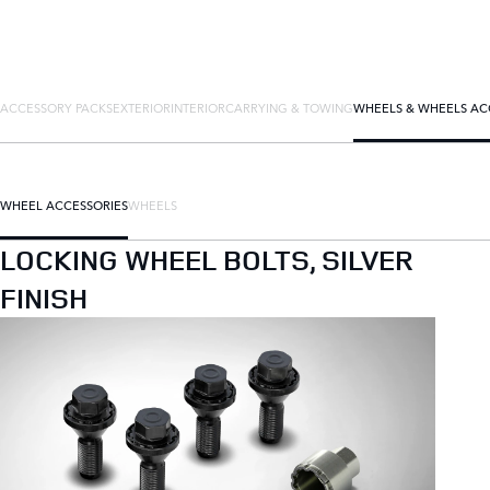
ACCESSORY PACKS
EXTERIOR
INTERIOR
CARRYING & TOWING
WHEELS & WHEELS AC
WHEEL ACCESSORIES
WHEELS
LOCKING WHEEL BOLTS, SILVER
FINISH