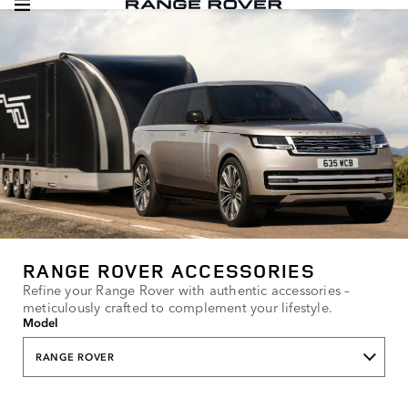
RANGE ROVER ACCESSORIES
Refine your Range Rover with authentic accessories –
meticulously crafted to complement your lifestyle.
Model
RANGE ROVER