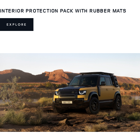
INTERIOR PROTECTION PACK WITH RUBBER MATS
EXPLORE