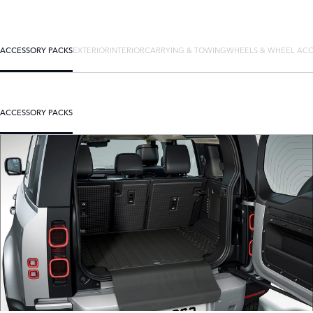
ACCESSORY PACKS
EXTERIOR
INTERIOR
CARRYING & TOWING
WHEELS & WHEEL ACC
ACCESSORY PACKS