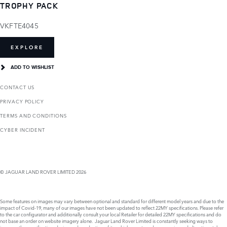
TROPHY PACK
VKFTE4045
EXPLORE
ADD TO WISHLIST
CONTACT US
PRIVACY POLICY
TERMS AND CONDITIONS
CYBER INCIDENT
© JAGUAR LAND ROVER LIMITED 2026
Some features on images may vary between optional and standard for different model years and due to the
impact of Covid-19, many of our images have not been updated to reflect 22MY specifications. Please refer
to the car configurator and additionally consult your local Retailer for detailed 22MY specifications and do
not base an order on website imagery alone. Jaguar Land Rover Limited is constantly seeking ways to