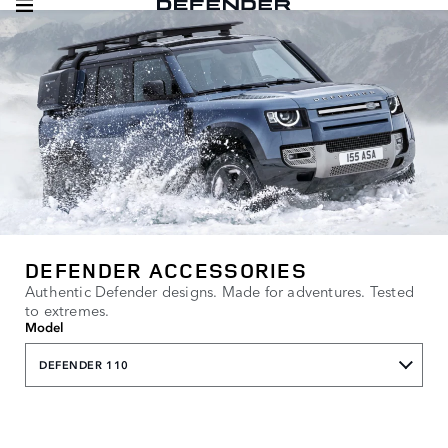
DEFENDER ACCESSORIES
Authentic Defender designs. Made for adventures. Tested
to extremes.
Model
DEFENDER 110