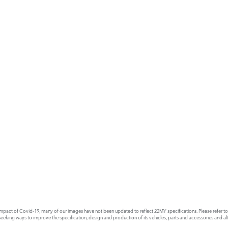
act of Covid-19, many of our images have not been updated to reflect 22MY specifications. Please refer to th
king ways to improve the specification, design and production of its vehicles, parts and accessories and alte