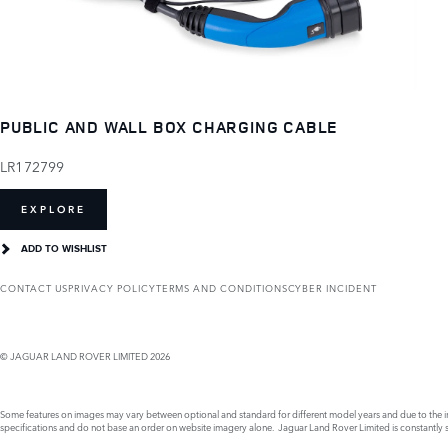
PUBLIC AND WALL BOX CHARGING CABLE
LR172799
EXPLORE
ADD TO WISHLIST
CONTACT US
PRIVACY POLICY
TERMS AND CONDITIONS
CYBER INCIDENT
© JAGUAR LAND ROVER LIMITED 2026
Some features on images may vary between optional and standard for different model years and due to the imp
specifications and do not base an order on website imagery alone. Jaguar Land Rover Limited is constantly see