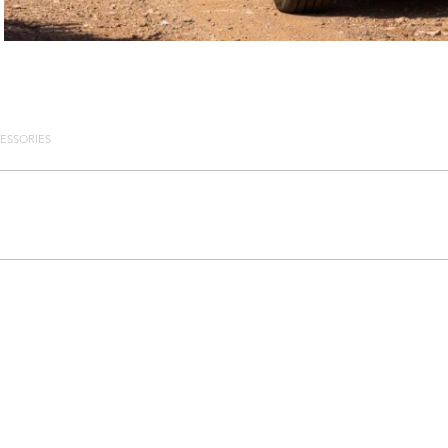
ESSORIES