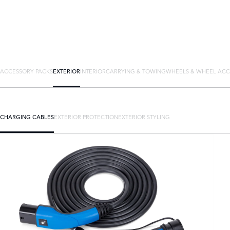
ACCESSORY PACKS
EXTERIOR
INTERIOR
CARRYING & TOWING
WHEELS & WHEEL ACC
CHARGING CABLES
EXTERIOR PROTECTION
EXTERIOR STYLING