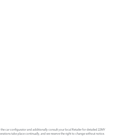
e car configurator and additionally consult your local Retailer for detailed 22MY
rations take place continually, and we reserve the right to change without notice.