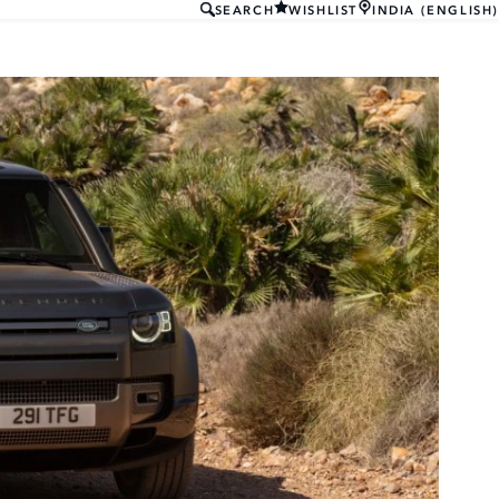
SEARCH
WISHLIST
INDIA (ENGLISH)