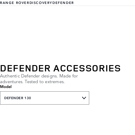
RANGE ROVER
DISCOVERY
DEFENDER
DEFENDER ACCESSORIES
Authentic Defender designs. Made for
adventures. Tested to extremes.
Model
DEFENDER 130