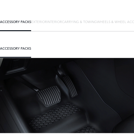
ACCESSORY PACKS
EXTERIOR
INTERIOR
CARRYING & TOWING
WHEELS & WHEEL ACC
ACCESSORY PACKS