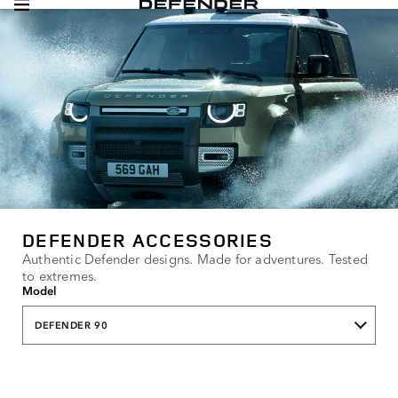
DEFENDER ACCESSORIES
Authentic Defender designs. Made for adventures. Tested
to extremes.
Model
DEFENDER 90