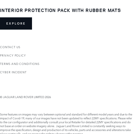
INTERIOR PROTECTION PACK WITH RUBBER MATS
EXPLORE
CONTACT US
PRIVACY POLICY
TERMS AND CONDITIONS
CYBER INCIDENT
© JAGUAR LAND ROVER LIMITED 2026
Some features on images may vary between optional and standard for different model years and due to the
impact of Covid-19, many of our images have not been updated to reflect 22MY specifications. Please refer
to the car configurator and additionally consult your local Retailer for detailed 22MY specifications and do
not base an order on website imagery alone. Jaguar Land Rover Limited is constantly seeking ways to
improve the specification, design and production of its vehicles, parts and accessories and alterations take
place continually, and we reserve the right to change without notice.