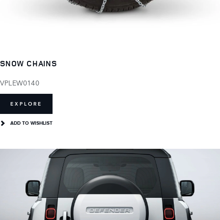
SNOW CHAINS
VPLEW0140
EXPLORE
ADD TO WISHLIST