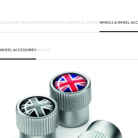
ACCESSORY PACKS
EXTERIOR
INTERIOR
CARRYING & TOWING
WHEELS & WHEEL ACC
WHEEL ACCESSORIES
WHEELS