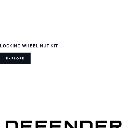
LOCKING WHEEL NUT KIT
EXPLORE