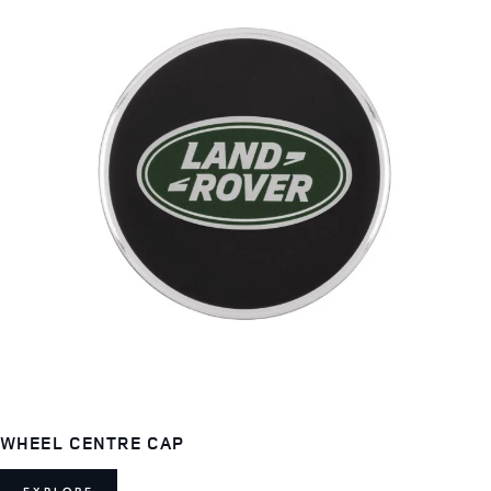
WHEEL CENTRE CAP