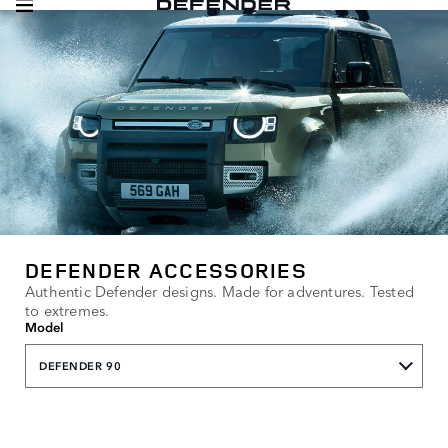
DEFENDER ACCESSORIES
Authentic Defender designs. Made for adventures. Tested
to extremes.
Model
DEFENDER 90