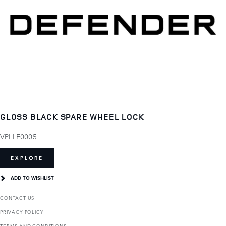
GLOSS BLACK SPARE WHEEL LOCK
VPLLE0005
EXPLORE
ADD TO WISHLIST
CONTACT US
PRIVACY POLICY
TERMS AND CONDITIONS