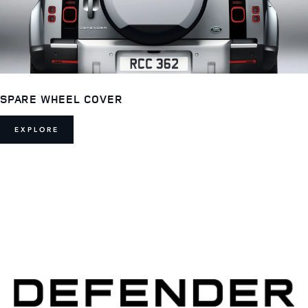
SPARE WHEEL COVER
EXPLORE