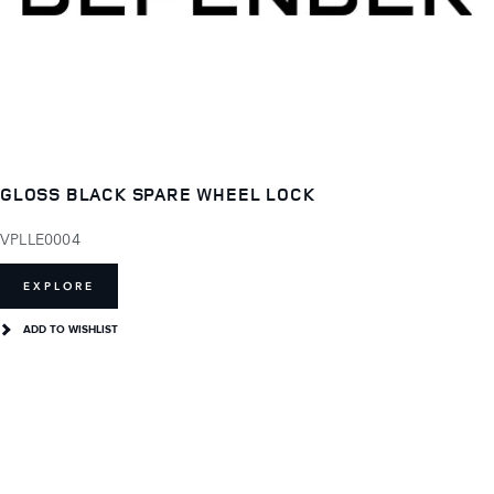
GLOSS BLACK SPARE WHEEL LOCK
VPLLE0004
EXPLORE
ADD TO WISHLIST