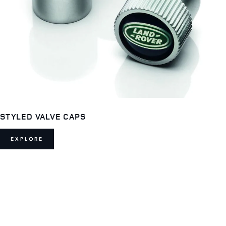
STYLED VALVE CAPS
EXPLORE