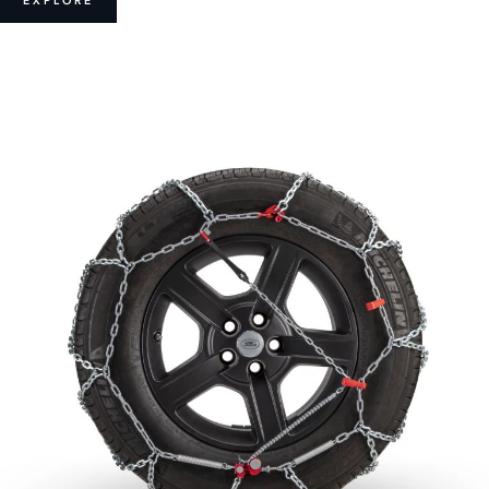
EXPLORE