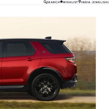
SEARCH
WISHLIST
INDIA (ENGLISH)