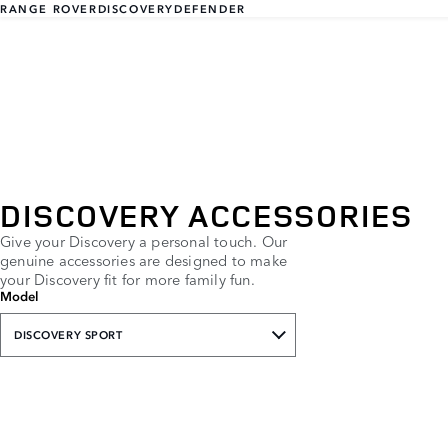
RANGE ROVER
DISCOVERY
DEFENDER
DISCOVERY ACCESSORIES
Give your Discovery a personal touch. Our
genuine accessories are designed to make
your Discovery fit for more family fun.
Model
DISCOVERY SPORT