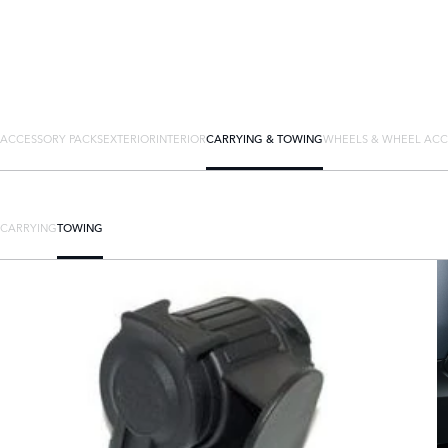
ACCESSORY PACKS
EXTERIOR
INTERIOR
CARRYING & TOWING
WHEELS & WHEEL ACC
CARRYING
TOWING