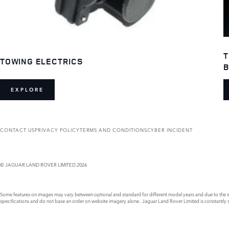
T
TOWING ELECTRICS
B
EXPLORE
CONTACT US
PRIVACY POLICY
TERMS AND CONDITIONS
CYBER INCIDENT
© JAGUAR LAND ROVER LIMITED 2026
Some features on images may vary between optional and standard for different model years and due to the imp
specifications and do not base an order on website imagery alone. Jaguar Land Rover Limited is constantly see