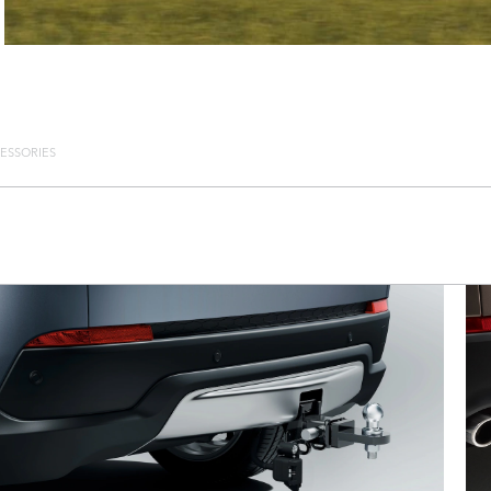
ESSORIES