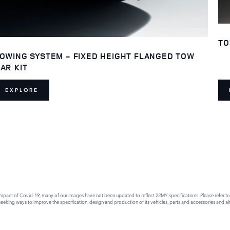
TO
OWING SYSTEM - FIXED HEIGHT FLANGED TOW
AR KIT
EXPLORE
act of Covid-19, many of our images have not been updated to reflect 22MY specifications. Please refer to th
king ways to improve the specification, design and production of its vehicles, parts and accessories and alte