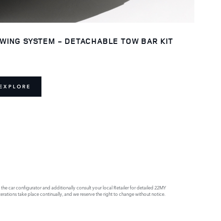
WING SYSTEM - DETACHABLE TOW BAR KIT
EXPLORE
e car configurator and additionally consult your local Retailer for detailed 22MY
rations take place continually, and we reserve the right to change without notice.