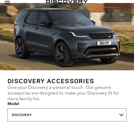
DISCOVERY ACCESSORIES
Give your Discovery a personal touch. Our genuine
accessories are designed to make your Discovery fit for
more family fun.
Model
DISCOVERY