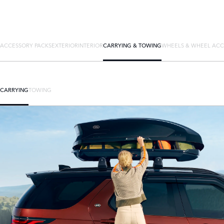
ACCESSORY PACKS
EXTERIOR
INTERIOR
CARRYING & TOWING
WHEELS & WHEEL ACC
CARRYING
TOWING