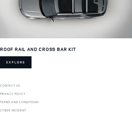
ROOF RAIL AND CROSS BAR KIT
EXPLORE
CONTACT US
PRIVACY POLICY
TERMS AND CONDITIONS
CYBER INCIDENT