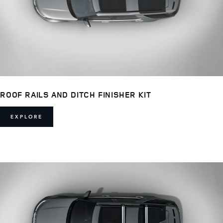
ROOF RAILS AND DITCH FINISHER KIT
EXPLORE