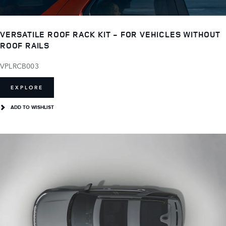
VERSATILE ROOF RACK KIT - FOR VEHICLES WITHOUT
ROOF RAILS
VPLRCB003
EXPLORE
ADD TO WISHLIST