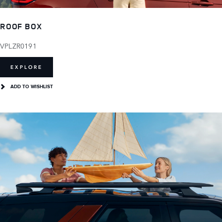
ROOF BOX
VPLZR0191
EXPLORE
ADD TO WISHLIST