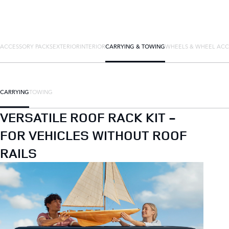
ACCESSORY PACKS
EXTERIOR
INTERIOR
CARRYING & TOWING
WHEELS & WHEEL ACC
CARRYING
TOWING
VERSATILE ROOF RACK KIT -
FOR VEHICLES WITHOUT ROOF
RAILS