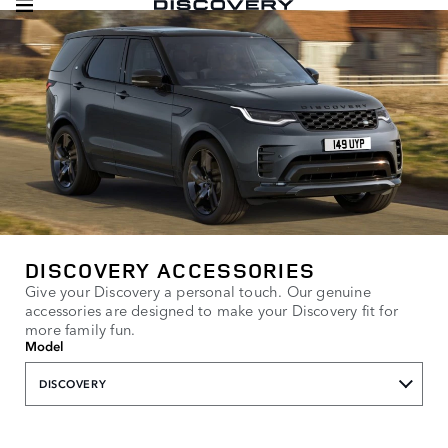
DISCOVERY ACCESSORIES
Give your Discovery a personal touch. Our genuine
accessories are designed to make your Discovery fit for
more family fun.
Model
DISCOVERY