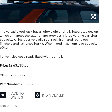
The versatile roof rack has a lightweight and fully integrated design
which enhances the exterior and provides a large volume carrying
capacity. Kit includes versatile roof rack, front and rear ditch
finishers and fixing sealing kit. When fitted maximum load capacity
60kg.
For vehicles not already fitted with roof rails.
₹2,63,783.00
Price:
All taxes excluded.
VPLRCB003
Part Number:
ADD TO
FIND A DEALER
WISHLIST
CONTACT US