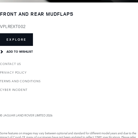
FRONT AND REAR MUDFLAPS
VPLREXT002
EXPLORE
ADD TO WISHLIST
CONTACT US
PRIVACY POLICY
TERMS AND CONDITIONS
CYBER INCIDENT
© JAGUAR LAND ROVER LIMITED 2026
Some features on images may vary between optional and standard for different model years and due to the
impact of Covid-19, many of our images have not been updated to reflect 22MY specifications. Please refer