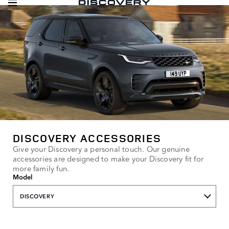
DISCOVERY ACCESSORIES
Give your Discovery a personal touch. Our genuine
accessories are designed to make your Discovery fit for
more family fun.
Model
DISCOVERY