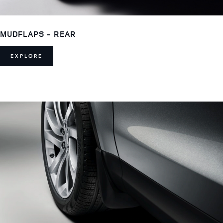
MUDFLAPS - REAR
EXPLORE