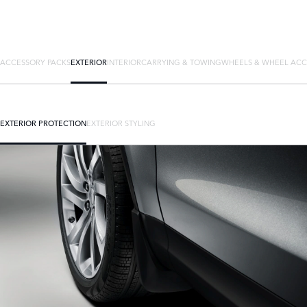
ACCESSORY PACKS
EXTERIOR
INTERIOR
CARRYING & TOWING
WHEELS & WHEEL ACC
EXTERIOR PROTECTION
EXTERIOR STYLING