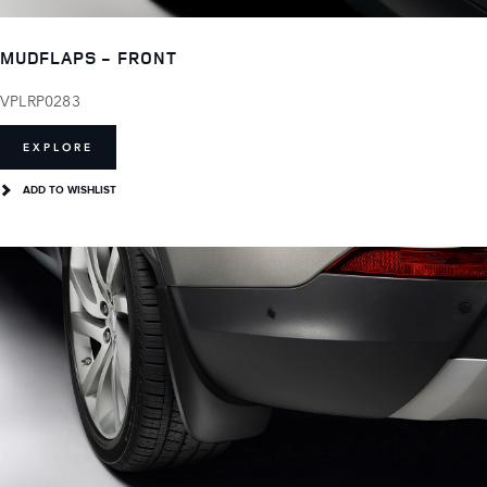
MUDFLAPS - FRONT
VPLRP0283
EXPLORE
ADD TO WISHLIST