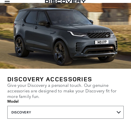
DISCOVERY ACCESSORIES
Give your Discovery a personal touch. Our genuine
accessories are designed to make your Discovery fit for
more family fun.
Model
DISCOVERY