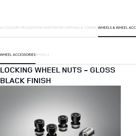
ACCESSORY PACKS
EXTERIOR
INTERIOR
CARRYING & TOWING
WHEELS & WHEEL ACC
WHEEL ACCESSORIES
WHEELS
LOCKING WHEEL NUTS - GLOSS
BLACK FINISH