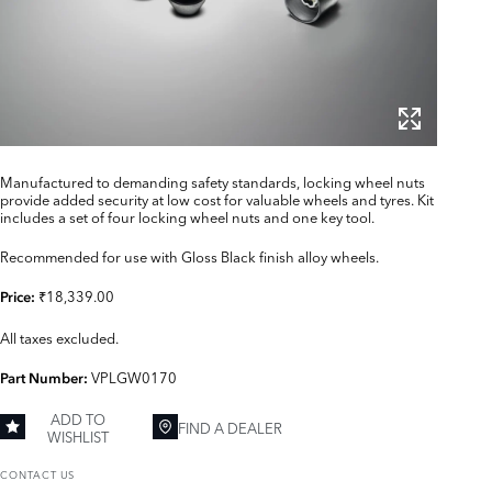
Manufactured to demanding safety standards, locking wheel nuts
provide added security at low cost for valuable wheels and tyres. Kit
includes a set of four locking wheel nuts and one key tool.
Recommended for use with Gloss Black finish alloy wheels.
₹18,339.00
Price:
All taxes excluded.
VPLGW0170
Part Number:
ADD TO
FIND A DEALER
WISHLIST
CONTACT US